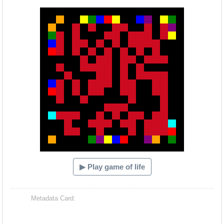
Hacash Dia
▶ Play game of life
Metadata Card: