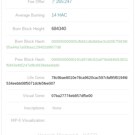
ㄜ265:247
Fee Offer:
14 HAC
Average Burning:
684340
Born Block Height:
Born Block Hash:
000000000005cfb6b1dbdbbbe3cd20675f43fd
05a44a7a00baa129402d9877d6
Prev Block Hash:
00000000000191d97d6c62a979eb84bf10831
f5943efd5247ef9c6639ebe6dd0
Life Gene:
78c9bae8010e78ca9620cac597cfaf95f0194fd
534eebb08f5071dcfe5fee007
Visual Gene:
07ba27774eb857df5e00
Inscriptions:
None
HIP-5 Visualization: