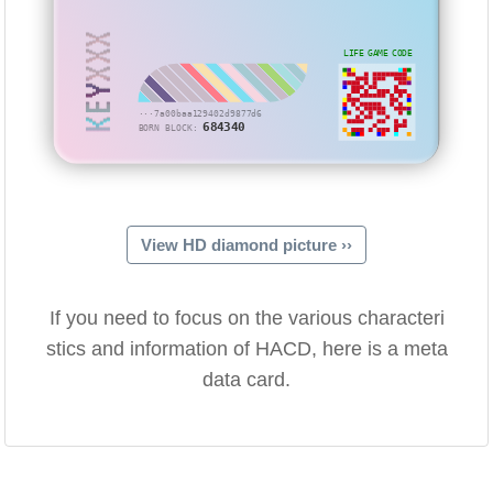
KEYXXX
LIFE GAME CODE
···7a00baa129402d9877d6
684340
BORN BLOCK:
View HD diamond picture ››
If you need to focus on the various characteri
stics and information of HACD, here is a meta
data card.