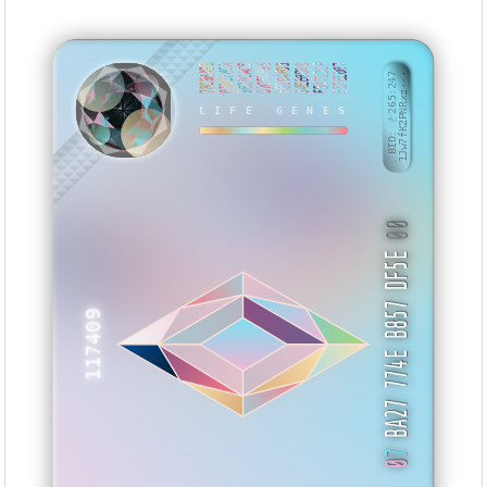
78C9BAE8
010E78CA
9620CAC5
97CFAF95
F0194FD5
34EEBB08
F5071DCF
E5FEE007
BID: ㄜ265:247
1Jw7fK2PNRxz···
LIFE GENES
KEYXXX
00
BA27 774E B857 DF5E
117409
7
0