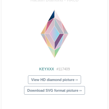
View HD diamond picture ››
Download SVG format picture ››