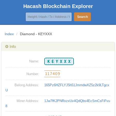
Hacash Blockchain Explorer
Search
Index
/
Diamond - KEYXXX
❂ Info
KEYXXX
Name:
117409
Number:
Belong Address:
165Pz6HZFLYJ5h51JmmdwXZ5z2k9LTgcx
U
Miner Address:
1Jw7fK2PNRxzxUv4QdQbs4EcSmCsFiFvu
8