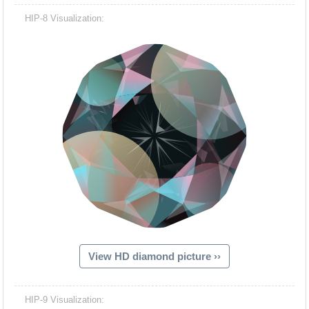
HIP-8 Visualization:
View HD diamond picture ››
HIP-9 Visualization: