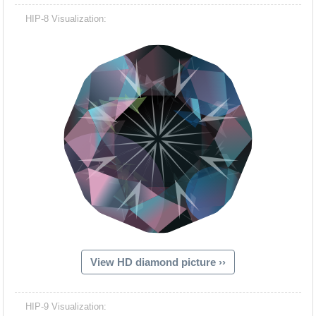
HIP-8 Visualization:
View HD diamond picture ››
HIP-9 Visualization: