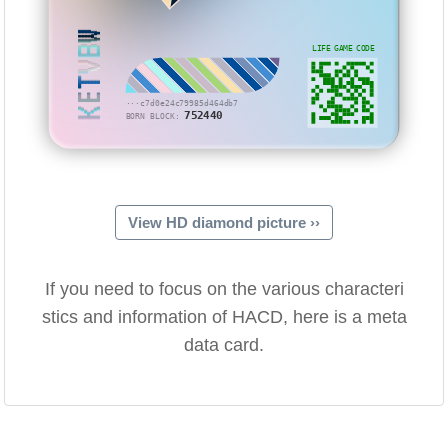
KETVBW
LIFE GAME CODE
···c7d0e24c79985d464db7
752440
BORN BLOCK:
View HD diamond picture ››
If you need to focus on the various characteri
stics and information of HACD, here is a meta
data card.