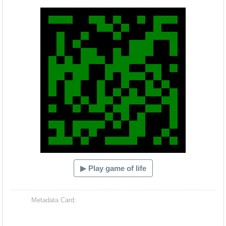
Hacash Dia
▶ Play game of life
Metadata Card: