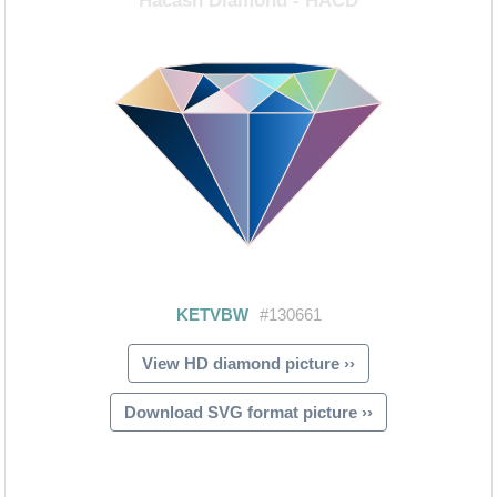
View HD diamond picture ››
Download SVG format picture ››