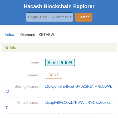
Hacash Blockchain Explorer
Search
Index
/
Diamond - KETVBW
❂ Info
KETVBW
Name:
130661
Number:
Belong Address:
16dKy7nwHmfFcoHGVDZSF1AtMi9cQWPk
Af
Miner Address:
1EaqdAi9FLCQwLYPLWVtoRM1fZwGezXL
Ti