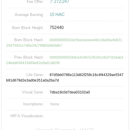
ㄜ272:247
Fee Offer:
15 HAC
Average Burning:
752440
Born Block Height:
Born Block Hash:
00000000002dc5be2eeeee481c8a60a4b821
2547592cc7d0e24c79985d464db7
Prev Block Hash:
00000000002b9ce5c687e3533cc9c07d2dab3
24bdd658419469e62e9a01d82f4
Life Gene:
87d5bb0786e113d62f258c16c4f44329ae5547
b91d679d2e3ad0e351a0a2ba7d
Visual Gene:
7dba18c0d7dea03102a0
Inscriptions:
None
HIP-5 Visualization: