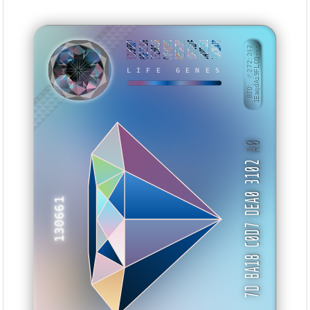
87D5BB07
86E113D6
2F258C16
C4F44329
AE5547B9
1D679D2E
3AD0E351
A0A2BA7D
BID: ㄜ272:247
1EaqdAi9FLCQ···
LIFE GENES
KETVBW
A0
7D BA18 C0D7 DEA0 3102
130661