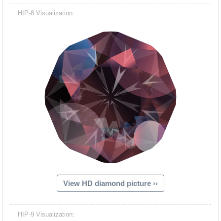
HIP-8 Visualization:
View HD diamond picture ››
HIP-9 Visualization: