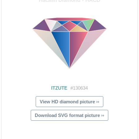
View HD diamond picture ››
Download SVG format picture ››