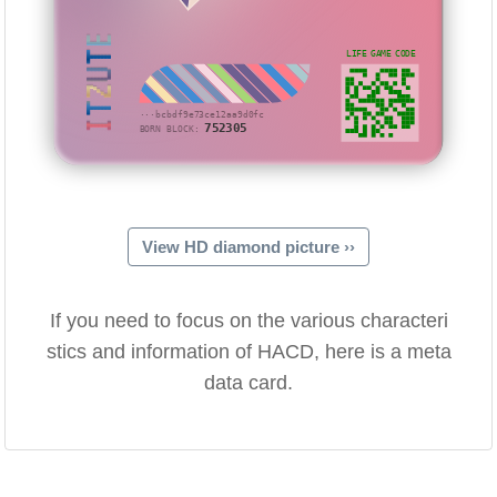
ITZUTE
LIFE GAME CODE
···bcbdf9e73ce12aa9d0fc
752305
BORN BLOCK:
View HD diamond picture ››
If you need to focus on the various characteri
stics and information of HACD, here is a meta
data card.