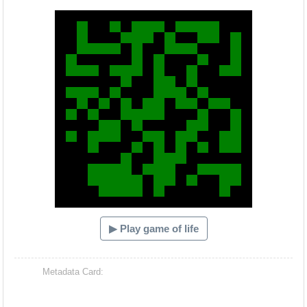
Hacash Dia
▶ Play game of life
Metadata Card: