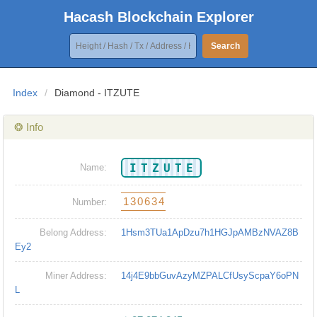
Hacash Blockchain Explorer
Search
Index
/
Diamond - ITZUTE
❂ Info
ITZUTE
Name:
130634
Number:
Belong Address:
1Hsm3TUa1ApDzu7h1HGJpAMBzNVAZ8B
Ey2
Miner Address:
14j4E9bbGuvAzyMZPALCfUsyScpaY6oPN
L