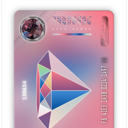
1AA0EB00
2AB62167
AA674D8F
F8D3C1A4
9FBF660E
A338AD62
D2D4C104
093778F6
BID: ㄜ27074:245
14j4E9bbGuvA···
LIFE GENES
ITZUTE
80
F6 41E3 1A38 D224 1497
130634