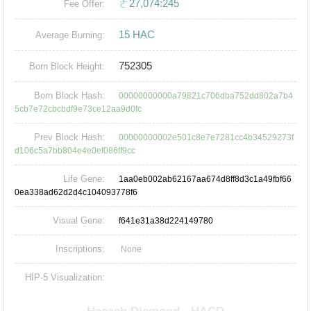
ㄜ27,074:245
Fee Offer:
15 HAC
Average Burning:
752305
Born Block Height:
Born Block Hash:
00000000000a79821c706dba752dd802a7b4
5cb7e72cbcbdf9e73ce12aa9d0fc
Prev Block Hash:
00000000002e501c8e7e7281cc4b34529273f
d106c5a7bb804e4e0ef086ff9cc
Life Gene:
1aa0eb002ab62167aa674d8ff8d3c1a49fbf66
0ea338ad62d2d4c104093778f6
Visual Gene:
f641e31a38d224149780
Inscriptions:
None
HIP-5 Visualization: