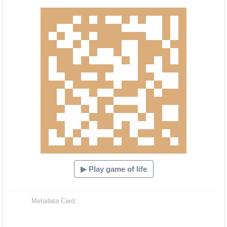
Hacash Dia
▶ Play game of life
Metadata Card: