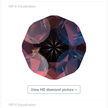
HIP-8 Visualization:
View HD diamond picture ››
HIP-9 Visualization: