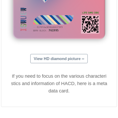
ISWUEW
LIFE GAME CODE
···51f0fda2858b866370f9
761995
BORN BLOCK:
View HD diamond picture ››
If you need to focus on the various characteri
stics and information of HACD, here is a meta
data card.