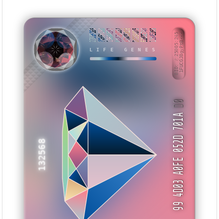
27035169
709EAC5D
196AA537
0C428D52
87AD5B28
DF2E4075
E28DE740
119AED99
BID: ㄜ25005:245
1FUCGJ8gyPtB···
LIFE GENES
ISWUEW
D0
99 4D03 A0FE 052D 701A
132568