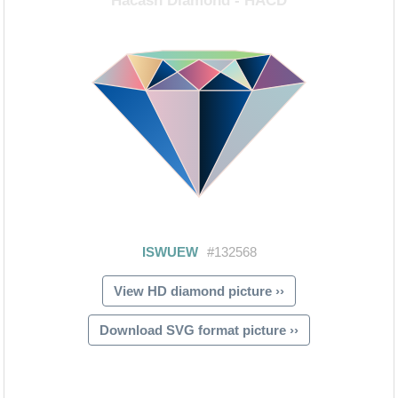
View HD diamond picture ››
Download SVG format picture ››