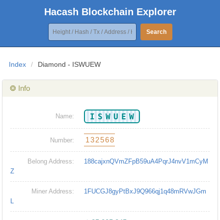
Hacash Blockchain Explorer
Search
Index
/
Diamond - ISWUEW
❂ Info
ISWUEW
Name:
132568
Number:
Belong Address:
188cajxnQVmZFpB59uA4PqrJ4nvV1mCyM
Z
Miner Address:
1FUCGJ8gyPtBxJ9Q966qj1q48mRVwJGm
L