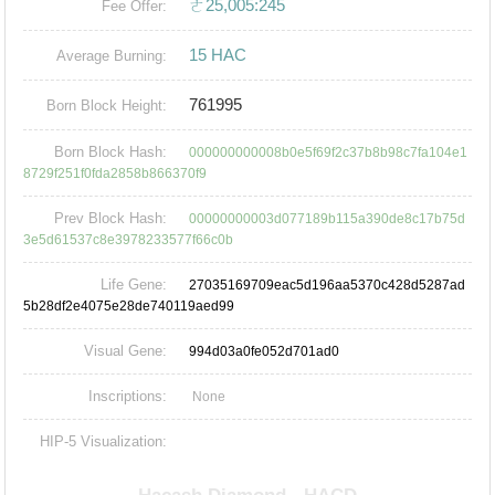
ㄜ25,005:245
Fee Offer:
15 HAC
Average Burning:
761995
Born Block Height:
Born Block Hash:
000000000008b0e5f69f2c37b8b98c7fa104e1
8729f251f0fda2858b866370f9
Prev Block Hash:
00000000003d077189b115a390de8c17b75d
3e5d61537c8e3978233577f66c0b
Life Gene:
27035169709eac5d196aa5370c428d5287ad
5b28df2e4075e28de740119aed99
Visual Gene:
994d03a0fe052d701ad0
Inscriptions:
None
HIP-5 Visualization: