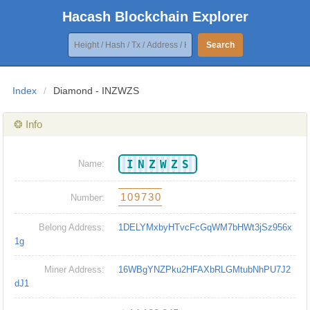
Hacash Blockchain Explorer
Search
Index
/
Diamond - INZWZS
❂ Info
INZWZS
Name:
109730
Number:
Belong Address:
1DELYMxbyHTvcFcGqWM7bHWt3jSz956x
1g
Miner Address:
16WBgYNZPku2HFAXbRLGMtubNhPU7J2
dJ1