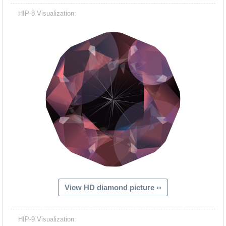
HIP-8 Visualization:
View HD diamond picture ››
HIP-9 Visualization: