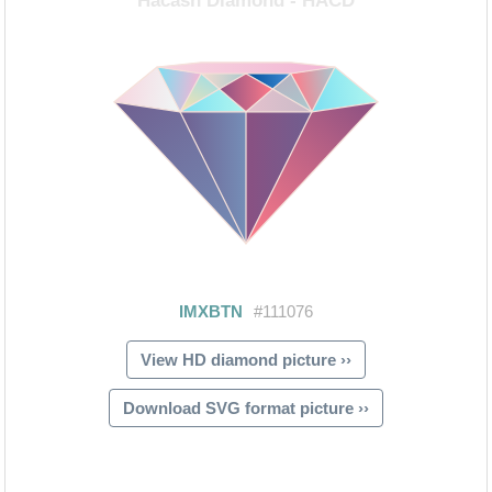
View HD diamond picture ››
Download SVG format picture ››