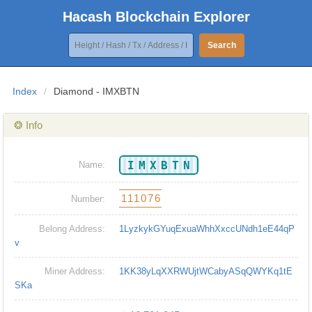
Hacash Blockchain Explorer
Search
Index
/
Diamond - IMXBTN
❂ Info
IMXBTN
Name:
111076
Number:
Belong Address:
1LyzkykGYuqExuaWhhXxccUNdh1eE44qP
v
Miner Address:
1KK38yLqXXRWUjtWCabyASqQWYKq1tE
SKa