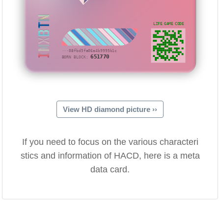
IMXBTN
LIFE GAME CODE
···08fbd5fa06a4b9995b1c
651770
BORN BLOCK:
View HD diamond picture ››
If you need to focus on the various characteri
stics and information of HACD, here is a meta
data card.