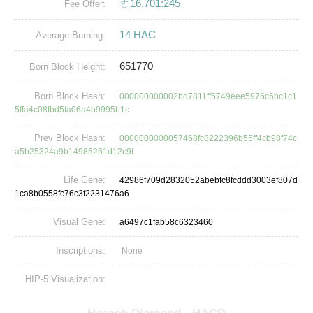
ㄜ16,701:245
Fee Offer:
14 HAC
Average Burning:
651770
Born Block Height:
Born Block Hash:
000000000002bd7811ff5749eee5976c6bc1c1
5ffa4c08fbd5fa06a4b9995b1c
Prev Block Hash:
0000000000057468fc8222396b55ff4cb98f74c
a5b25324a9b14985261d12c9f
Life Gene:
42986f709d2832052abebfc8fcddd3003ef807d
1ca8b0558fc76c3f2231476a6
Visual Gene:
a6497c1fab58c6323460
Inscriptions:
None
HIP-5 Visualization: