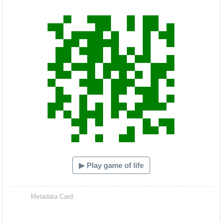
Hacash Dia
▶ Play game of life
Metadata Card: