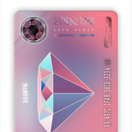
42986F70
9D283205
2ABEBFC8
FCDDD300
3EF807D1
CA8B0558
FC76C3F2
231476A6
BID: ㄜ16701:245
1KK38yLqXXRW···
LIFE GENES
IMXBTN
60
A6 497C 1FAB 58C6 3234
111076