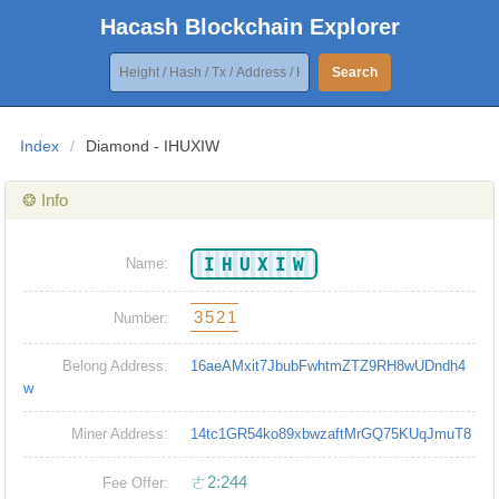
Hacash Blockchain Explorer
Search
Index
/
Diamond - IHUXIW
❂ Info
IHUXIW
Name:
3521
Number:
Belong Address:
16aeAMxit7JbubFwhtmZTZ9RH8wUDndh4
w
Miner Address:
14tc1GR54ko89xbwzaftMrGQ75KUqJmuT8
ㄜ2:244
Fee Offer: