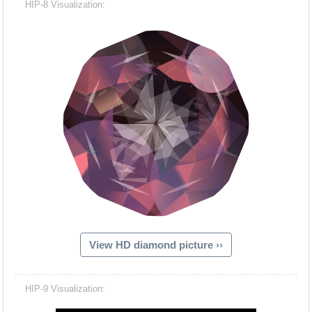
HIP-8 Visualization:
View HD diamond picture ››
Hacash Dia
HIP-9 Visualization: