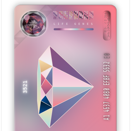
FB44EDBB
220C9088
3F22FFFE
FF408840
998AE533
78E0BEAF
C83F15E6
7382BEA1
BID: ㄜ2:244
14tc1GR54ko8···
IHUXI
LIFE GENES
E0
A1 4637 4080 EF8F 5632
3521