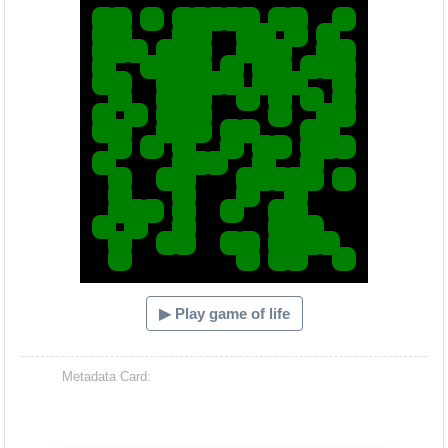
▶ Play game of life
Metadata Card: