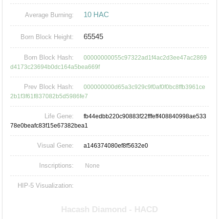
10 HAC
Average Burning:
65545
Born Block Height:
Born Block Hash:
00000000055c97322ad1f4ac2d3ee47ac2869
d4173c23694b0dc164a5bea669f
Prev Block Hash:
000000000d65a3c929c9f0af0f0bc8ffb3961ce
2b1f3f61f837082b5d5986fe7
Life Gene:
fb44edbb220c90883f22fffeff408840998ae533
78e0beafc83f15e67382bea1
Visual Gene:
a146374080ef8f5632e0
Inscriptions:
None
HIP-5 Visualization: