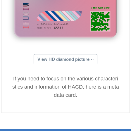
IHUXIW
LIFE GAME CODE
···3694b0dc164a5bea669f
65545
BORN BLOCK:
View HD diamond picture ››
If you need to focus on the various characteri
stics and information of HACD, here is a meta
data card.