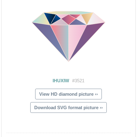
View HD diamond picture ››
Download SVG format picture ››