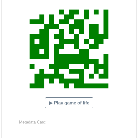
Hacash Dia
▶ Play game of life
Metadata Card: