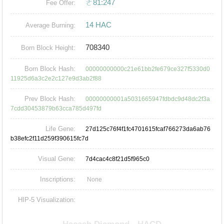
ㄜ81:247
Fee Offer:
14 HAC
Average Burning:
708340
Born Block Height:
Born Block Hash:
00000000000c21e61bb2fe679ce327f5330d0
11925d6a3c2e2c127e9d3ab2f88
Prev Block Hash:
00000000001a5031665947fdbdc9d48dc2f3a
7cdd30453879b63cca785d497fd
Life Gene:
27d125c76f4f1fc4701615fcaf766273da6ab76
b38efc2f11d259f390615fc7d
Visual Gene:
7d4cac4c8f21d5f965c0
Inscriptions:
None
HIP-5 Visualization: