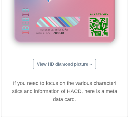
IBEBIB
LIFE GAME CODE
···a3c2e2c127e9d3ab2f88
708340
BORN BLOCK:
View HD diamond picture ››
If you need to focus on the various characteri
stics and information of HACD, here is a meta
data card.