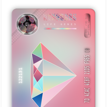
27D125C7
6F4F1FC4
701615FC
AF766273
DA6AB76B
38EFC2F1
1D259F39
0615FC7D
BID: ㄜ81:247
1Hf721QbjYCa···
LIFE GENES
IBEBIB
C0
7D 4CAC 4C8F 21D5 F965
122131