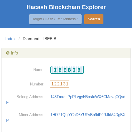
Hacash Blockchain Explorer
Search
Index
/
Diamond - IBEBIB
❂ Info
IBEBIB
Name:
122131
Number:
Belong Address:
145TmrdLPpPLvgyN5osfaWX6CMavqCQsd
E
Miner Address:
1Hf721QbjYCaD6YUFvBa9dF9RJkM4DgBX
P