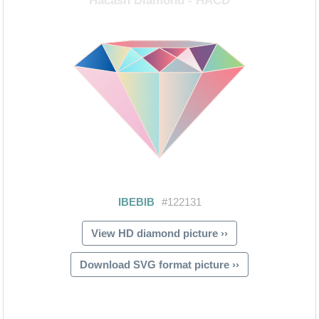
View HD diamond picture ››
Download SVG format picture ››