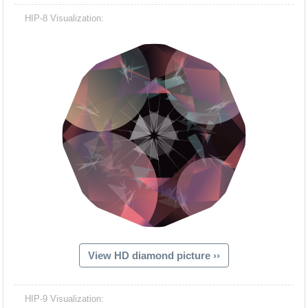
HIP-8 Visualization:
View HD diamond picture ››
HIP-9 Visualization: