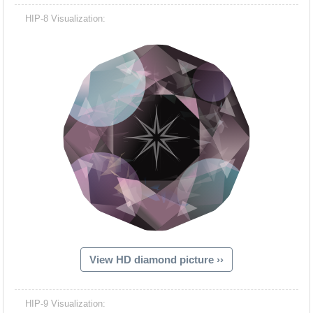
HIP-8 Visualization:
View HD diamond picture ››
HIP-9 Visualization: