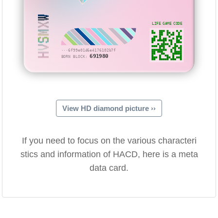
HVSMXW
LIFE GAME CODE
···6f99e01d6e4176102b7f
691980
BORN BLOCK:
View HD diamond picture ››
If you need to focus on the various characteri
stics and information of HACD, here is a meta
data card.