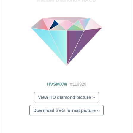
View HD diamond picture ››
Download SVG format picture ››