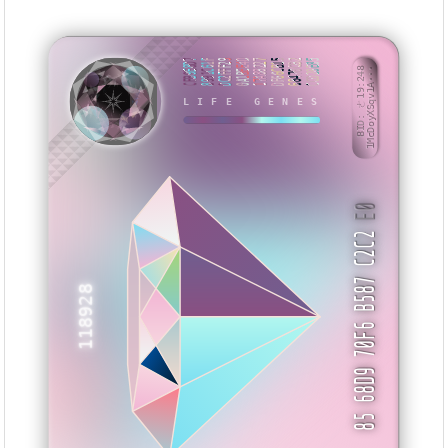
CFB9E8D7
8991C61F
DC2FFF29
0A1BEE4D
17A88227
DF66CB15
68470CB2
CCD28E85
BID: ㄜ19:248
1McDoyXSqv1A···
LIFE GENES
HVSMX
E0
85 68D9 70F6 B587 C2C2
118928