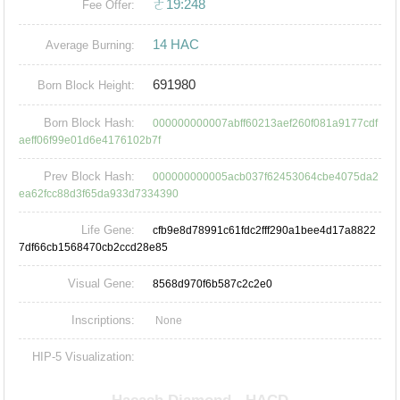
ㄜ19:248
Fee Offer:
14 HAC
Average Burning:
691980
Born Block Height:
Born Block Hash:
000000000007abff60213aef260f081a9177cdf
aeff06f99e01d6e4176102b7f
Prev Block Hash:
000000000005acb037f62453064cbe4075da2
ea62fcc88d3f65da933d7334390
Life Gene:
cfb9e8d78991c61fdc2fff290a1bee4d17a8822
7df66cb1568470cb2ccd28e85
Visual Gene:
8568d970f6b587c2c2e0
Inscriptions:
None
HIP-5 Visualization: