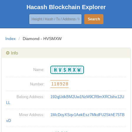
Hacash Blockchain Explorer
Search
Index
/
Diamond - HVSMXW
❂ Info
HVSMXW
Name:
118928
Number:
Belong Address:
192qjUdkBM2Uw1NzM9CR9mXRCbihx12U
LL
Miner Address:
1McDoyXSqv1AekEsz7MkdFU2SkhE75TB
vD