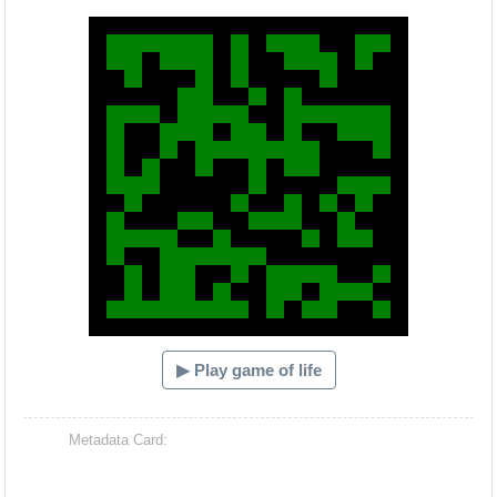
Hacash Dia
▶ Play game of life
Metadata Card: