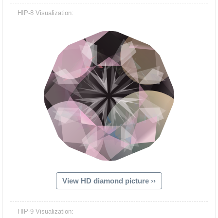
HIP-8 Visualization:
View HD diamond picture ››
HIP-9 Visualization: