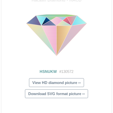
View HD diamond picture ››
Download SVG format picture ››