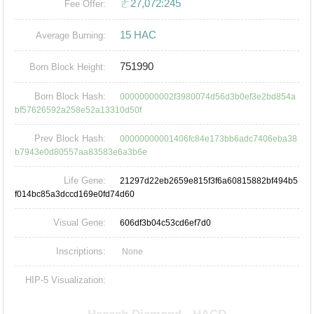
ㄜ27,072:245
Fee Offer:
15 HAC
Average Burning:
751990
Born Block Height:
Born Block Hash:
00000000002f3980074d56d3b0ef3e2bd854a
bf57626592a258e52a13310d50f
Prev Block Hash:
00000000001406fc84e173bb6adc7406eba38
b7943e0d80557aa83583e6a3b6e
Life Gene:
21297d22eb2659e815f3f6a60815882bf494b5
f014bc85a3dccd169e0fd74d60
Visual Gene:
606df3b04c53cd6ef7d0
Inscriptions:
None
HIP-5 Visualization: