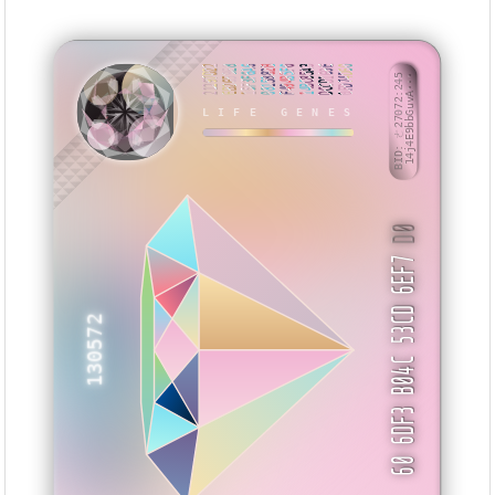
21297D22
EB2659E8
15F3F6A6
0815882B
F494B5F0
14BC85A3
DCCD169E
0FD74D60
BID: ㄜ27072:245
14j4E9bbGuvA···
LIFE GENES
HSNUK
D0
60 6DF3 B04C 53CD 6EF7
130572