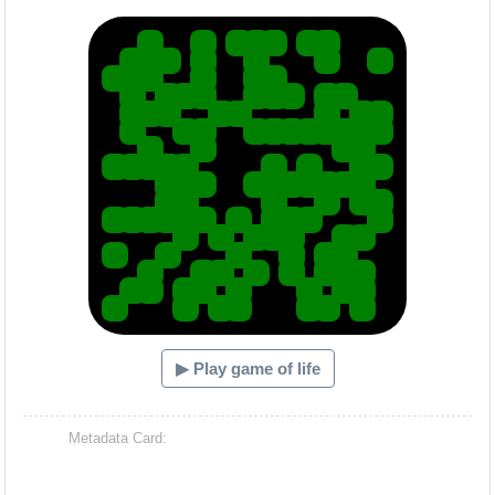
Hacash Dia
▶ Play game of life
Metadata Card: