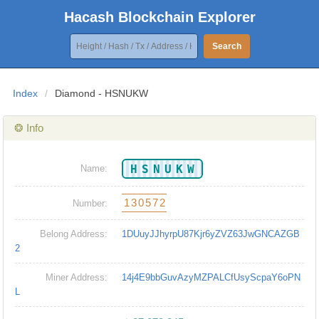
Hacash Blockchain Explorer
Search
Index
/
Diamond - HSNUKW
❂ Info
HSNUKW
Name:
130572
Number:
Belong Address:
1DUuyJJhyrpU87Kjr6yZVZ63JwGNCAZGB
2
Miner Address:
14j4E9bbGuvAzyMZPALCfUsyScpaY6oPN
L