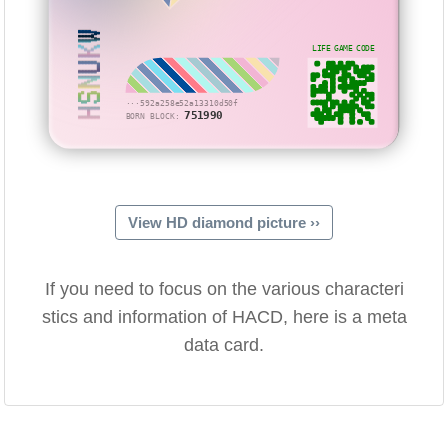
HSNUKW
LIFE GAME CODE
···592a258e52a13310d50f
751990
BORN BLOCK:
View HD diamond picture ››
If you need to focus on the various characteri
stics and information of HACD, here is a meta
data card.