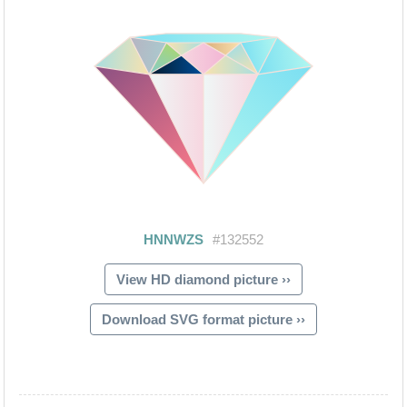
View HD diamond picture ››
Download SVG format picture ››