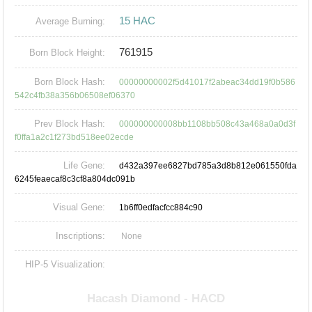
15 HAC
Average Burning:
761915
Born Block Height:
Born Block Hash:
00000000002f5d41017f2abeac34dd19f0b586
542c4fb38a356b06508ef06370
Prev Block Hash:
000000000008bb1108bb508c43a468a0a0d3f
f0ffa1a2c1f273bd518ee02ecde
Life Gene:
d432a397ee6827bd785a3d8b812e061550fda
6245feaecaf8c3cf8a804dc091b
Visual Gene:
1b6ff0edfacfcc884c90
Inscriptions:
None
HIP-5 Visualization: