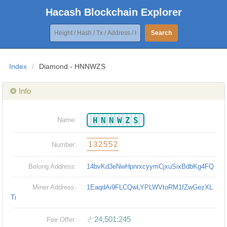
Hacash Blockchain Explorer
Search
Index
/
Diamond - HNNWZS
❂ Info
HNNWZS
Name:
132552
Number:
Belong Address:
14bvKd3eNwHpnrxcyymCjxuSixBdbKg4FQ
Miner Address:
1EaqdAi9FLCQwLYPLWVtoRM1fZwGezXL
Ti
ㄜ24,501:245
Fee Offer: