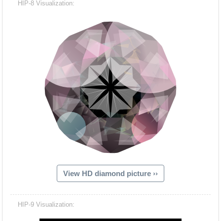
HIP-8 Visualization:
View HD diamond picture ››
Hacash Dia
HIP-9 Visualization: