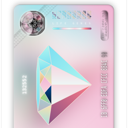
D432A397
EE6827BD
785A3D8B
812E0615
50FDA624
5FEAECAF
8C3CF8A8
04DC091B
BID: ㄜ24501:245
1EaqdAi9FLCQ···
HNNWZS
LIFE GENES
90
1B 6FF0 EDFA CFCC 884C
132552