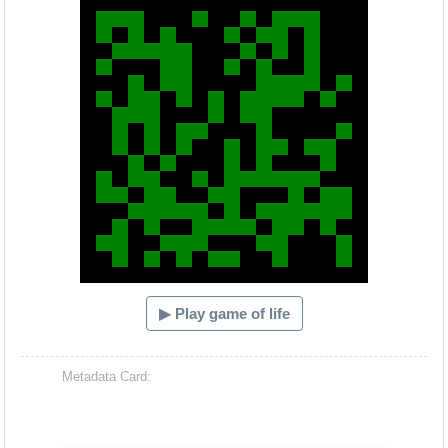
▶ Play game of life
Metadata Card: