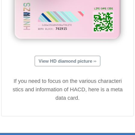
HNNWZS
LIFE GAME CODE
···b38a356b06508ef06370
761915
BORN BLOCK:
View HD diamond picture ››
If you need to focus on the various characteri
stics and information of HACD, here is a meta
data card.