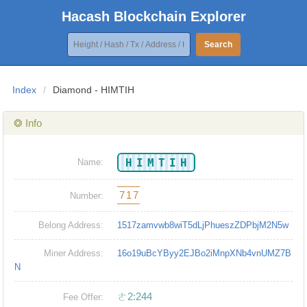
Hacash Blockchain Explorer
Search
Index
/
Diamond - HIMTIH
❂ Info
HIMTIH
Name:
717
Number:
Belong Address:
1517zamvwb8wiT5dLjPhueszZDPbjM2N5w
Miner Address:
16o19uBcYByy2EJBo2iMnpXNb4vnUMZ7B
N
ㄜ2:244
Fee Offer: