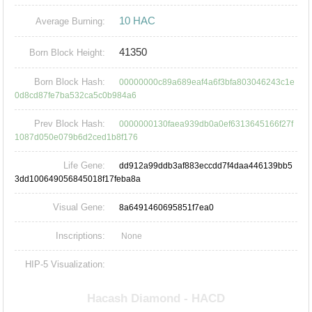
10 HAC
Average Burning:
41350
Born Block Height:
Born Block Hash:
00000000c89a689eaf4a6f3bfa803046243c1e
0d8cd87fe7ba532ca5c0b984a6
Prev Block Hash:
0000000130faea939db0a0ef6313645166f27f
1087d050e079b6d2ced1b8f176
Life Gene:
dd912a99ddb3af883eccdd7f4daa446139bb5
3dd100649056845018f17feba8a
Visual Gene:
8a6491460695851f7ea0
Inscriptions:
None
HIP-5 Visualization: