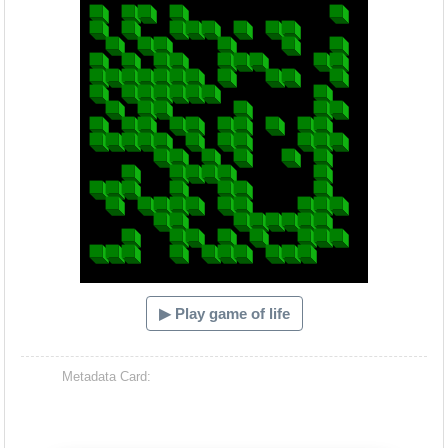
▶ Play game of life
Metadata Card: