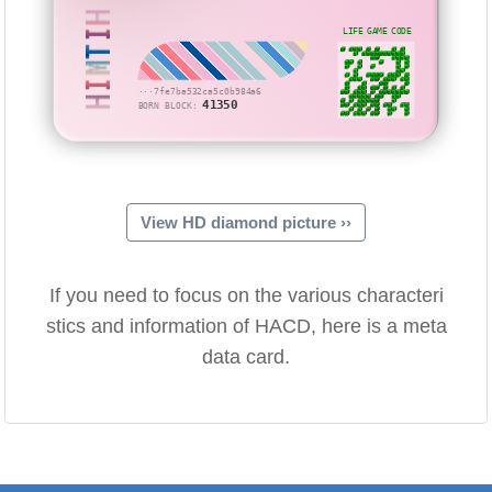
HIMTIH
LIFE GAME CODE
···7fe7ba532ca5c0b984a6
41350
BORN BLOCK:
View HD diamond picture ››
If you need to focus on the various characteri
stics and information of HACD, here is a meta
data card.