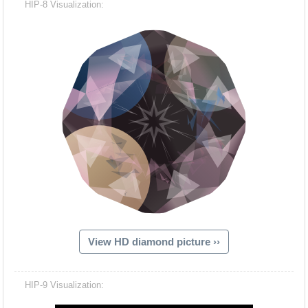
HIP-8 Visualization:
View HD diamond picture ››
Hacash Dia
HIP-9 Visualization: