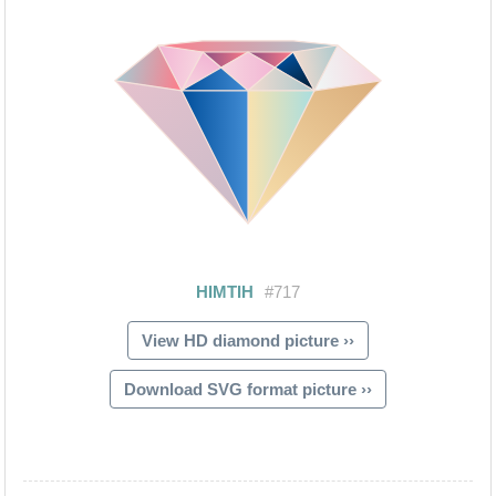
View HD diamond picture ››
Download SVG format picture ››