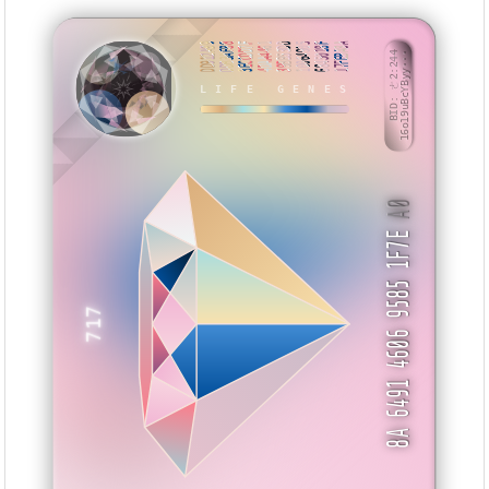
DD912A99
DDB3AF88
3ECCDD7F
4DAA4461
39BB53DD
10064905
6845018F
17FEBA8A
BID: ㄜ2:244
16o19uBcYByy···
HIMTI
LIFE GENES
A0
8A 6491 4606 9585 1F7E
717