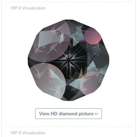
HIP-8 Visualization:
View HD diamond picture ››
HIP-9 Visualization: