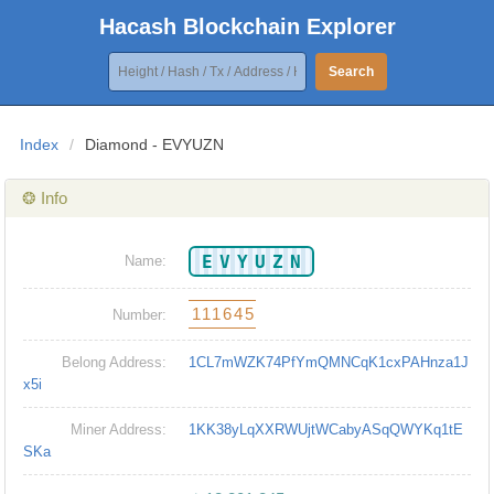
Hacash Blockchain Explorer
Search
Index
/
Diamond - EVYUZN
❂ Info
EVYUZN
Name:
111645
Number:
Belong Address:
1CL7mWZK74PfYmQMNCqK1cxPAHnza1J
x5i
Miner Address:
1KK38yLqXXRWUjtWCabyASqQWYKq1tE
SKa