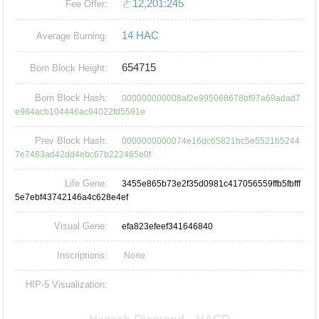
ㄜ12,201:245
Fee Offer:
14 HAC
Average Burning:
654715
Born Block Height:
Born Block Hash:
000000000008af2e995068678bf97a69adad7
e964acb104446ac94022fd5591e
Prev Block Hash:
0000000000074e16dc65821bc5e5521b5244
7e7483ad42dd4ebc67b222465e0f
Life Gene:
3455e865b73e2f35d0981c417056559ffb5fbfff
5e7ebf43742146a4c628e4ef
Visual Gene:
efa823efeef341646840
Inscriptions:
None
HIP-5 Visualization: