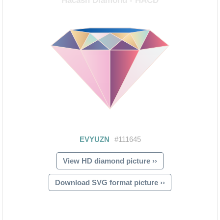
View HD diamond picture ››
Download SVG format picture ››