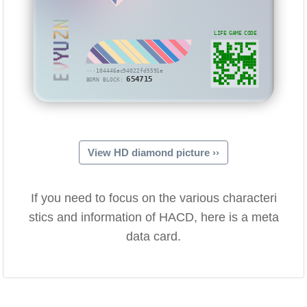
EVYUZN
LIFE GAME CODE
···104446ac94022fd5591e
654715
BORN BLOCK:
View HD diamond picture ››
If you need to focus on the various characteri
stics and information of HACD, here is a meta
data card.