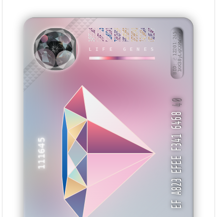
3455E865
B73E2F35
D0981C41
7056559F
FB5FBFFF
5E7EBF43
742146A4
C628E4EF
BID: ㄜ12201:245
1KK38yLqXXRW···
LIFE GENES
EVYUZN
40
EF A823 EFEE F341 6468
111645