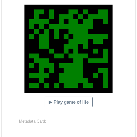
Hacash Dia
▶ Play game of life
Metadata Card: