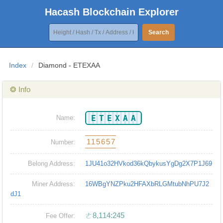
Hacash Blockchain Explorer
Search
Index
/
Diamond - ETEXAA
❂ Info
ETEXAA
Name:
115657
Number:
Belong Address:
1JU41o32HVkod36kQbykusYgDg2X7P1J69
Miner Address:
16WBgYNZPku2HFAXbRLGMtubNhPU7J2
dJ1
ㄜ8,114:245
Fee Offer: