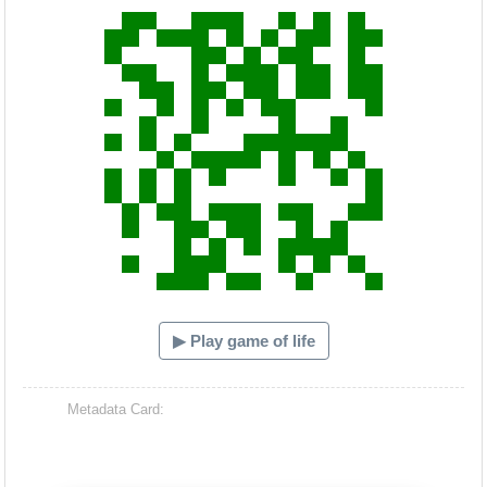
▶ Play game of life
Metadata Card: