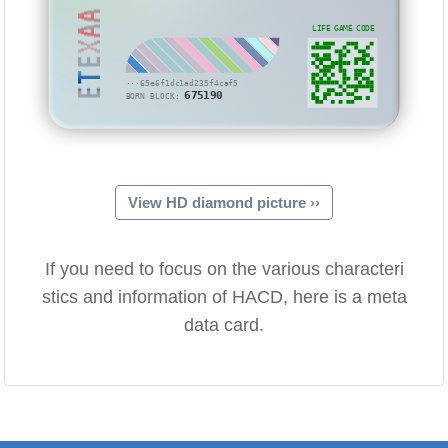
ETEXAA
LIFE GAME CODE
···65e6f1dc1ad235f4caf5
675190
BORN BLOCK:
View HD diamond picture ››
If you need to focus on the various characteri
stics and information of HACD, here is a meta
data card.