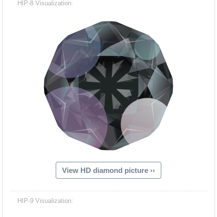
HIP-8 Visualization:
View HD diamond picture ››
Hacash Dia
HIP-9 Visualization: