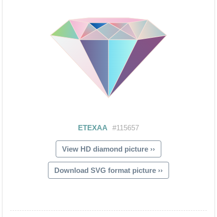
View HD diamond picture ››
Download SVG format picture ››