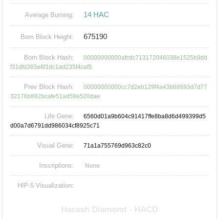
14 HAC
Average Burning:
675190
Born Block Height:
Born Block Hash:
00000000000afcdc713172046038e1525b9dd
f31dfd365e6f1dc1ad235f4caf5
Prev Block Hash:
00000000000cc7d2eb129f4a43b68693d7d77
32176b882bcafe51ad59a520dae
Life Gene:
6560d01a9b604c91417ffe8ba8d6d499399d5
d00a7d6791dd986034cf8925c71
Visual Gene:
71a1a755769d963c82c0
Inscriptions:
None
HIP-5 Visualization: