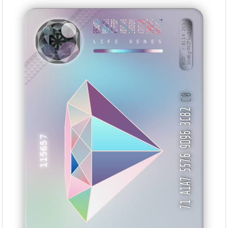
6560D01A
9B604C91
417FFE8B
A8D6D499
399D5D00
A7D6791D
D986034C
F8925C71
BID: ㄜ8114:245
16WBgYNZPku2···
ETEXAA
LIFE GENES
C0
71 A1A7 5576 9D96 3C82
115657