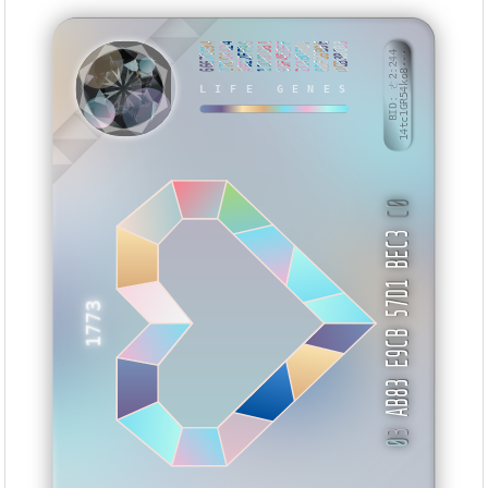
6667CC94
27CC4424
A922FF96
11D0DD61
99F450FF
2CABD5B7
0DF16B9E
DCB38C03
BID: ㄜ2:244
14tc1GR54ko8···
EKVUZ
LIFE GENES
C0
AB83 E9CB 57D1 BEC3
1773
3
0