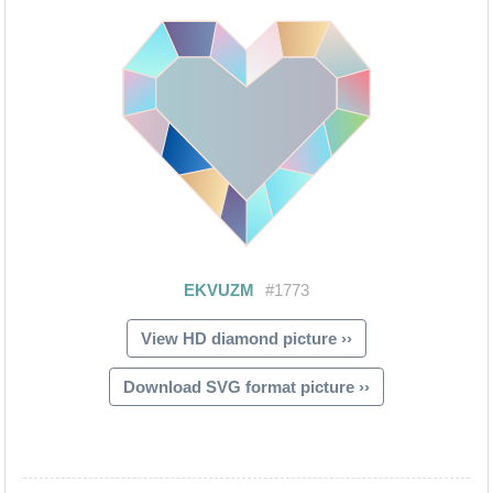
View HD diamond picture ››
Download SVG format picture ››