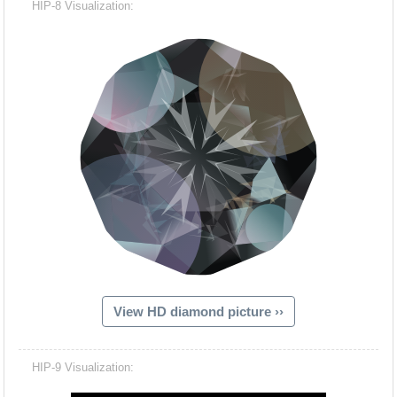
HIP-8 Visualization:
View HD diamond picture ››
Hacash Dia
HIP-9 Visualization: