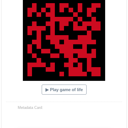
▶ Play game of life
Metadata Card: