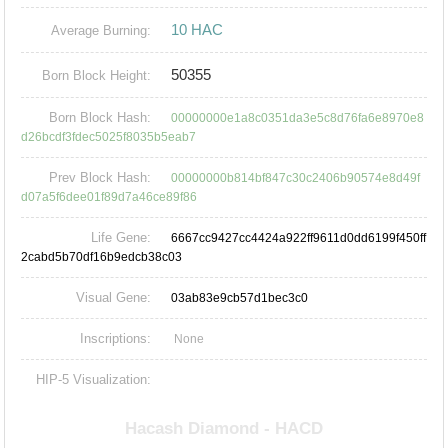
10 HAC
Average Burning:
50355
Born Block Height:
Born Block Hash:
00000000e1a8c0351da3e5c8d76fa6e8970e8
d26bcdf3fdec5025f8035b5eab7
Prev Block Hash:
00000000b814bf847c30c2406b90574e8d49f
d07a5f6dee01f89d7a46ce89f86
Life Gene:
6667cc9427cc4424a922ff9611d0dd6199f450ff
2cabd5b70df16b9edcb38c03
Visual Gene:
03ab83e9cb57d1bec3c0
Inscriptions:
None
HIP-5 Visualization: