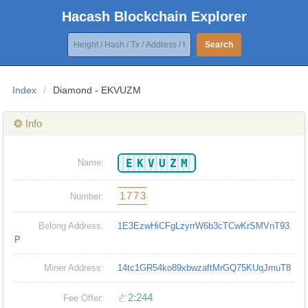
Hacash Blockchain Explorer
Search
Index
/
Diamond - EKVUZM
❂ Info
EKVUZM
Name:
1773
Number:
Belong Address:
1E3EzwHiCFgLzyrrW6b3cTCwKrSMVnT93
P
Miner Address:
14tc1GR54ko89xbwzaftMrGQ75KUqJmuT8
ㄜ2:244
Fee Offer: