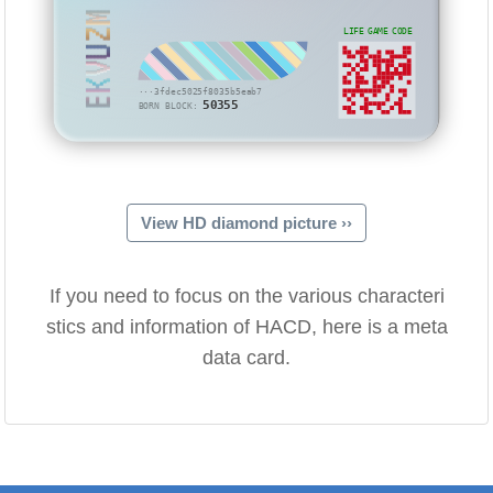
EKVUZM
LIFE GAME CODE
···3fdec5025f8035b5eab7
50355
BORN BLOCK:
View HD diamond picture ››
If you need to focus on the various characteri
stics and information of HACD, here is a meta
data card.