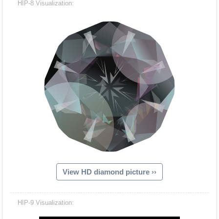
HIP-8 Visualization:
View HD diamond picture ››
Hacash Dia
HIP-9 Visualization: