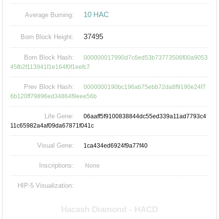
10 HAC
Average Burning:
37495
Born Block Height:
Born Block Hash:
000000017990d7c6ed53b73773506f00a9053
45fb2f113941f1e164f0f1eefc7
Prev Block Hash:
0000000190bc196ab75ebb72da8f9190e24f7
6b120ff79896ed34864f9eee56b
Life Gene:
06aaff5f9100838844dc55ed339a11ad7793c4
11c65982a4af09da67871f041c
Visual Gene:
1ca434ed6924f9a77f40
Inscriptions:
None
HIP-5 Visualization: