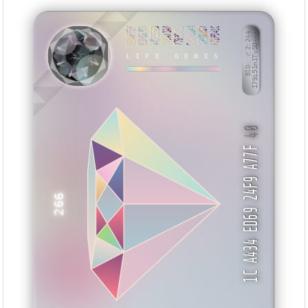
06AAFF5F
91008388
44DC55ED
339A11AD
7793C411
C65982A4
AF09DA67
871F041C
BID: ㄜ2:244
179i51n1Tv5D···
EIUIZ
LIFE GENES
40
1C A434 ED69 24F9 A77F
266