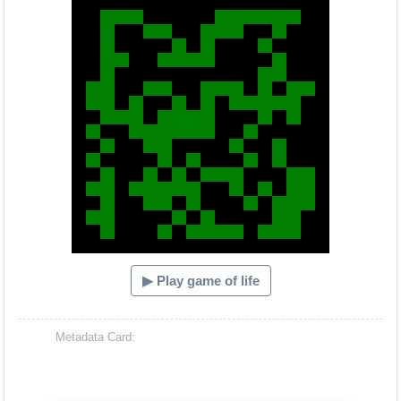
▶ Play game of life
Metadata Card: