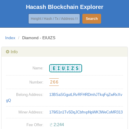
Hacash Blockchain Explorer
Search
Index
/
Diamond - EIUIZS
❂ Info
EIUIZS
Name:
266
Number:
Belong Address:
13BSaSGgutLRvRFHRDmhJTkqFqZwRxXv
gQ
Miner Address:
179i51n1Tv5DqJCbfrvpNpWK3WeCoMR313
ㄜ2:244
Fee Offer: