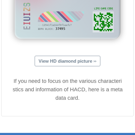
EIUIZS
LIFE GAME CODE
···13941f1e164f0f1eefc7
37495
BORN BLOCK:
View HD diamond picture ››
If you need to focus on the various characteri
stics and information of HACD, here is a meta
data card.