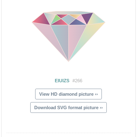
View HD diamond picture ››
Download SVG format picture ››