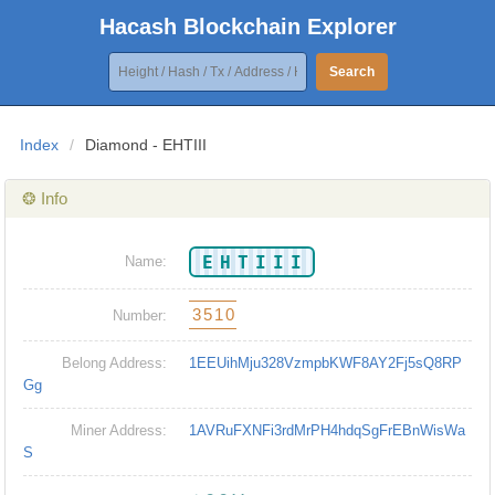
Hacash Blockchain Explorer
Search
Index
/
Diamond - EHTIII
❂ Info
EHTIII
Name:
3510
Number:
Belong Address:
1EEUihMju328VzmpbKWF8AY2Fj5sQ8RP
Gg
Miner Address:
1AVRuFXNFi3rdMrPH4hdqSgFrEBnWisWa
S