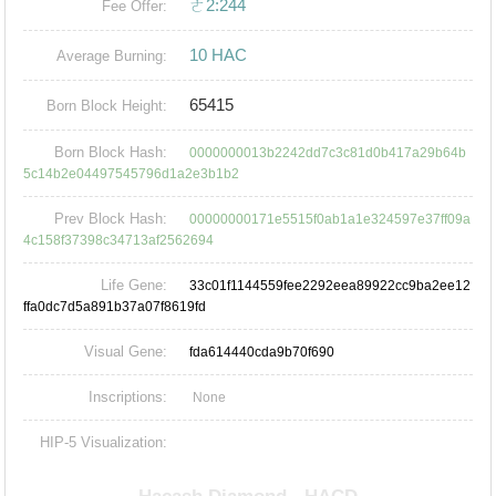
ㄜ2:244
Fee Offer:
10 HAC
Average Burning:
65415
Born Block Height:
Born Block Hash:
0000000013b2242dd7c3c81d0b417a29b64b
5c14b2e04497545796d1a2e3b1b2
Prev Block Hash:
00000000171e5515f0ab1a1e324597e37ff09a
4c158f37398c34713af2562694
Life Gene:
33c01f1144559fee2292eea89922cc9ba2ee12
ffa0dc7d5a891b37a07f8619fd
Visual Gene:
fda614440cda9b70f690
Inscriptions:
None
HIP-5 Visualization: