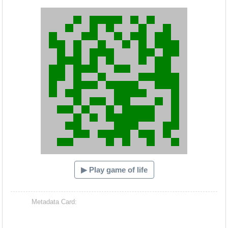
Hacash Dia
▶ Play game of life
Metadata Card: