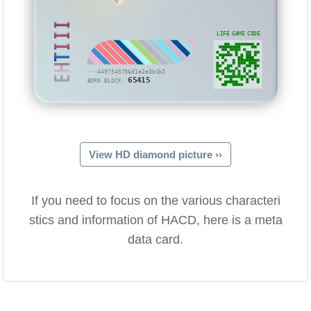
EHTIII
LIFE GAME CODE
···4497545796d1a2e3b1b2
65415
BORN BLOCK:
View HD diamond picture ››
If you need to focus on the various characteri
stics and information of HACD, here is a meta
data card.