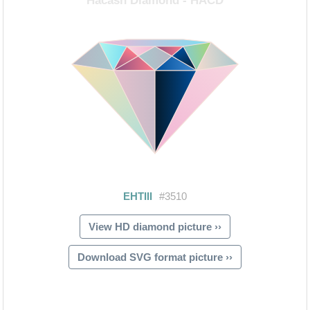
View HD diamond picture ››
Download SVG format picture ››