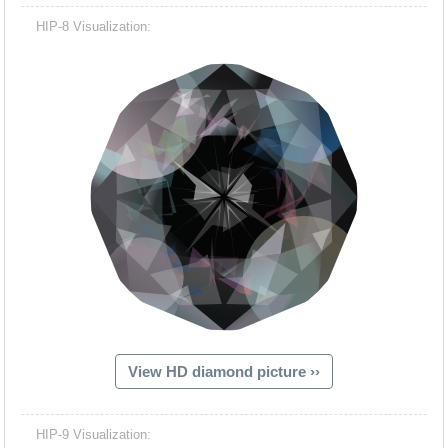
HIP-8 Visualization:
View HD diamond picture ››
HIP-9 Visualization: