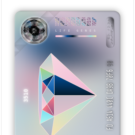
33C01F11
44559FEE
2292EEA8
9922CC9B
A2EE12FF
A0DC7D5A
891B37A0
7F8619FD
BID: ㄜ2:244
1AVRuFXNFi3r···
LIFE GENES
EHTIII
90
FD A614 440C DA9B 70F6
3510