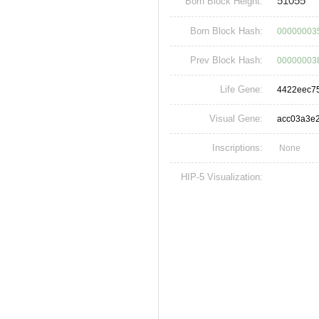
51055
Born Block Height:
Born Block Hash:
00000003
Prev Block Hash:
00000003
Life Gene:
4422eec7
Visual Gene:
acc03a3e
Inscriptions:
None
HIP-5 Visualization: