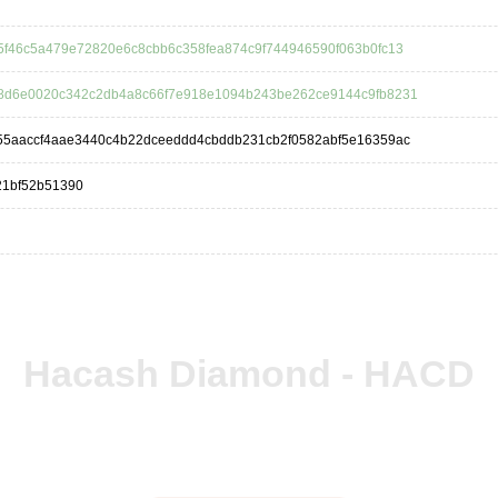
5f46c5a479e72820e6c8cbb6c358fea874c9f744946590f063b0fc13
8d6e0020c342c2db4a8c66f7e918e1094b243be262ce9144c9fb8231
55aaccf4aae3440c4b22dceeddd4cbddb231cb2f0582abf5e16359ac
21bf52b51390
Hacash Diamond - HACD