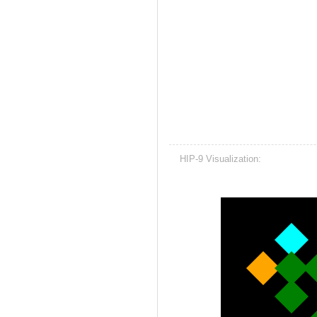
HIP-9 Visualization: