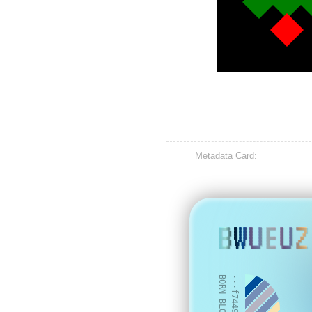
Metadata Card:
BWUEUZ
BORN BLOCK: