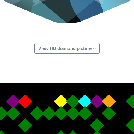
View HD diamond picture ››