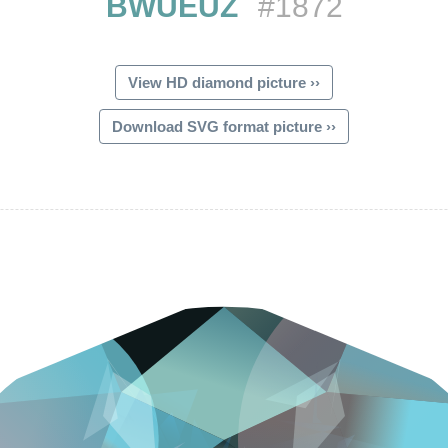
BWUEUZ
#1872
View HD diamond picture ››
Download SVG format picture ››