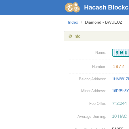
Hacash Blockc
Index
/
Diamond - BWUEUZ
❂ Info
BW
Name:
1872
Number:
Belong Address:
1HM881Z
Miner Address:
16RfEb8
ㄜ2:244
Fee Offer:
10 HAC
Average Burning: