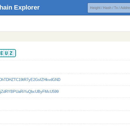
hain Explorer
UEUZ
DhTDHZTC19tR7yE2GsfZHkvdGND
YjZdRYBPUaRiYuQbcUByFMcU599