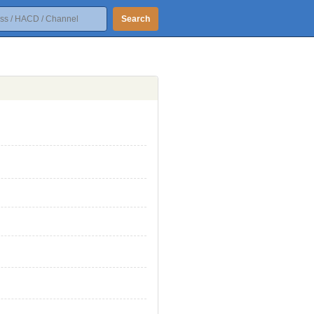
Search