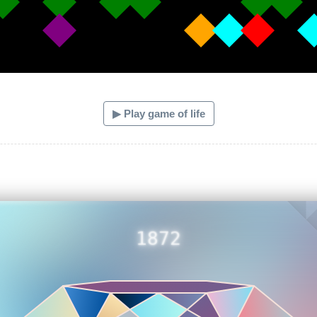
▶ Play game of life
1872