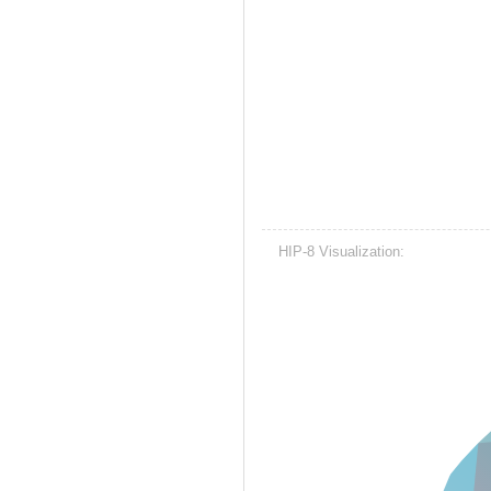
HIP-8 Visualization: