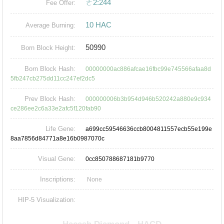
ㄜ2:244
Fee Offer:
10 HAC
Average Burning:
50990
Born Block Height:
Born Block Hash:
00000000ac886afcae16fbc99e745566afaa8d
5fb247cb275dd11cc247ef2dc5
Prev Block Hash:
000000006b3b954d946b520242a880e9c934
ce286ee2c6a33e2afc5f120fab90
Life Gene:
a699cc59546636ccb8004811557ecb55e199e
8aa7856d84771a8e16b0987070c
Visual Gene:
0cc850788687181b9770
Inscriptions:
None
HIP-5 Visualization: