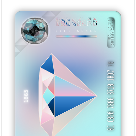
A699CC59
546636CC
B8004811
557ECB55
E199E8AA
7856D847
71A8E16B
0987070C
BID: ㄜ2:244
16RfEb8YjZdR···
LIFE GENES
BVAWX
70
0C C850 7886 8718 1B97
1865