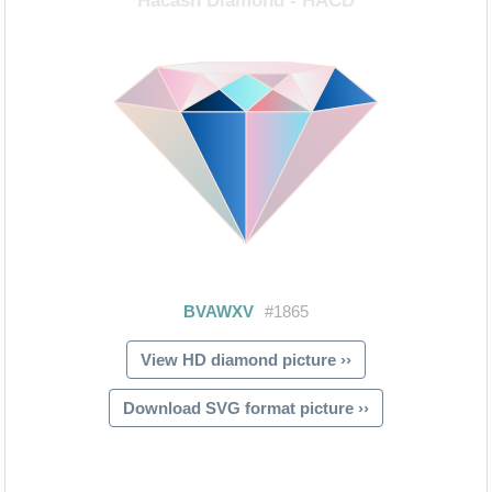
View HD diamond picture ››
Download SVG format picture ››