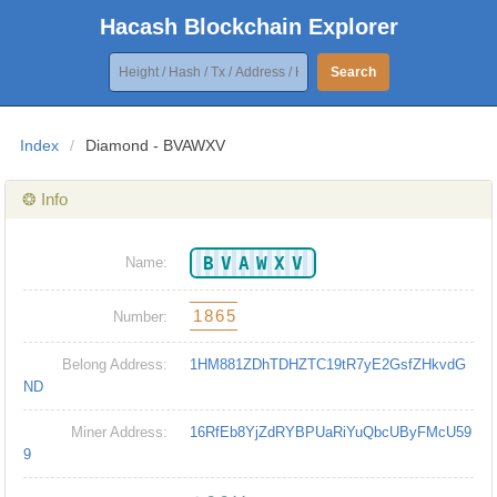
Hacash Blockchain Explorer
Search
Index
/
Diamond - BVAWXV
❂ Info
BVAWXV
Name:
1865
Number:
Belong Address:
1HM881ZDhTDHZTC19tR7yE2GsfZHkvdG
ND
Miner Address:
16RfEb8YjZdRYBPUaRiYuQbcUByFMcU59
9