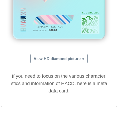
BVAWXV
LIFE GAME CODE
···cb275dd11cc247ef2dc5
50990
BORN BLOCK:
View HD diamond picture ››
If you need to focus on the various characteri
stics and information of HACD, here is a meta
data card.