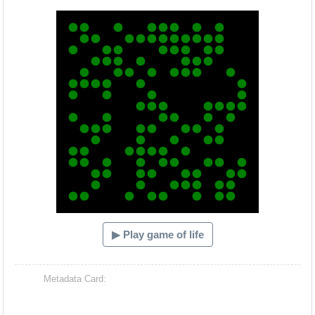
Hacash Dia
▶ Play game of life
Metadata Card: