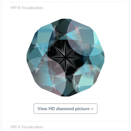
HIP-8 Visualization:
View HD diamond picture ››
HIP-9 Visualization: