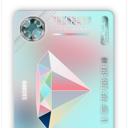
131A641E
373D37DF
B421C742
664EB6F0
D7D054D5
5F551B30
3A867A85
CF689A56
BID: ㄜ262:247
12Av5DjLxYN3···
LIFE GENES
BSSNNV
A0
56 CDDF F8F5 B0A6 A5F8
132009