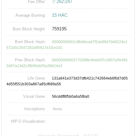
ㄜ262:247
Fee Offer:
15 HAC
Average Burning:
759195
Born Block Height:
Born Block Hash:
00000000001cf8d4bca47f1de98d7bb8224e1
572a5c3547282a95617e1f1e1d1
Prev Block Hash:
0000000000377038f9c94eb5f7c3907e56495
3487a13d2c2fb90eb55a39624a3
Life Gene:
131a641e373d37dfb421c742664eb6f0d7d05
4d55f551b303a867a85cf689a56
Visual Gene:
56cddff8f5b0a6a5f8a0
Inscriptions:
None
HIP-5 Visualization: