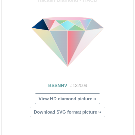
View HD diamond picture ››
Download SVG format picture ››