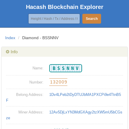
Hacash Blockchain Explorer
Search
Index
/
Diamond - BSSNNV
❂ Info
BSSNNV
Name:
132009
Number:
Belong Address:
1Dv4LPeb2tDyDTUJbMA1PXCPi9e4TtnB5
F
Miner Address:
12Av5DjLxYN3MdGXAgy2tzXW5mU5bCGs
ze