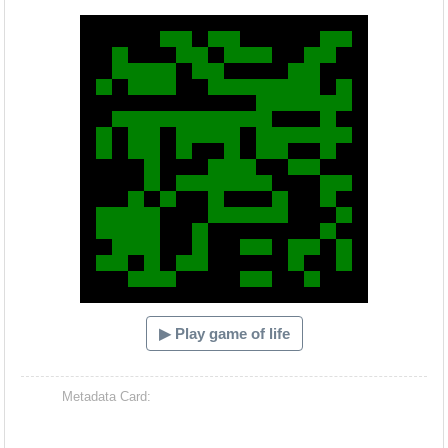
Hacash Dia
▶ Play game of life
Metadata Card: