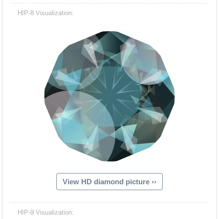
HIP-8 Visualization:
View HD diamond picture ››
HIP-9 Visualization: