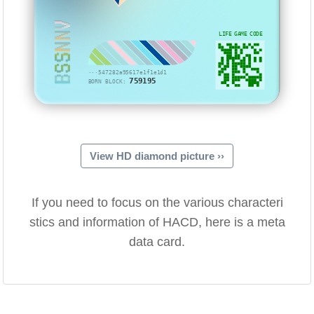
BSSNNV
LIFE GAME CODE
···547282a95617e1f1e1d1
759195
BORN BLOCK:
View HD diamond picture ››
If you need to focus on the various characteri
stics and information of HACD, here is a meta
data card.