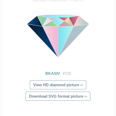
View HD diamond picture ››
Download SVG format picture ››