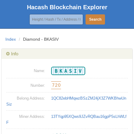
Hacash Blockchain Explorer
Search
Index
/
Diamond - BKASIV
❂ Info
BKASIV
Name:
720
Number:
Belong Address:
1QC82ebHMqwzBSzZM24jX3Z7WKBhwUn
Siz
Miner Address:
13TYqp95XQws9JZvRQBau16gpP5sLhWLf
F