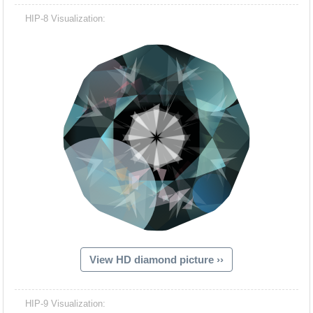
HIP-8 Visualization:
View HD diamond picture ››
HIP-9 Visualization: