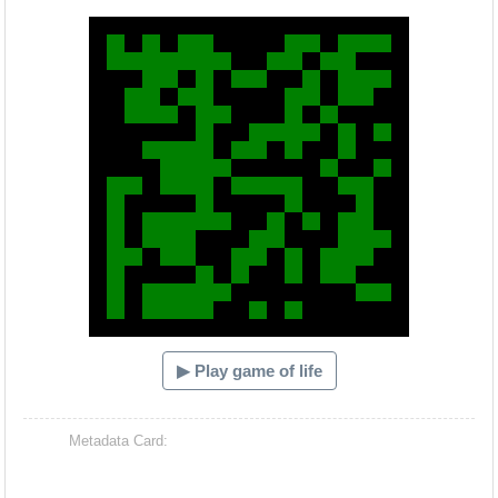
Hacash Dia
▶ Play game of life
Metadata Card: