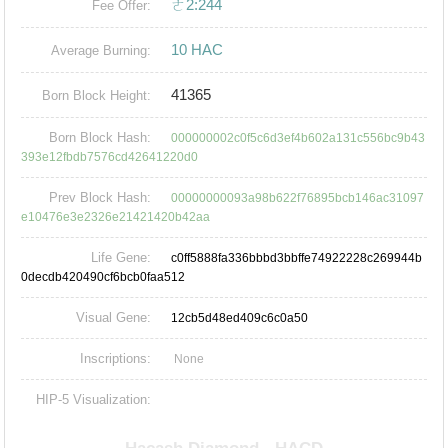
ㄜ2:244
Fee Offer:
10 HAC
Average Burning:
41365
Born Block Height:
Born Block Hash:
000000002c0f5c6d3ef4b602a131c556bc9b43
393e12fbdb7576cd42641220d0
Prev Block Hash:
00000000093a98b622f76895bcb146ac31097
e10476e3e2326e21421420b42aa
Life Gene:
c0ff5888fa336bbbd3bbffe74922228c269944b
0decdb420490cf6bcb0faa512
Visual Gene:
12cb5d48ed409c6c0a50
Inscriptions:
None
HIP-5 Visualization: