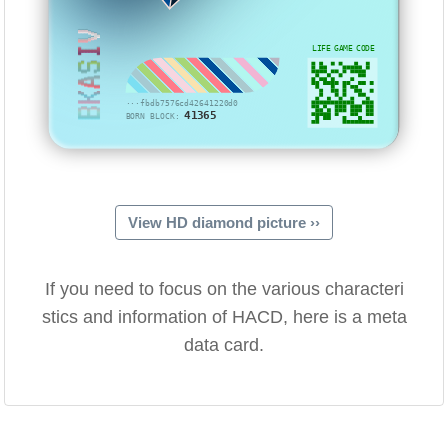
BKASIV
LIFE GAME CODE
···fbdb7576cd42641220d0
41365
BORN BLOCK:
View HD diamond picture ››
If you need to focus on the various characteri
stics and information of HACD, here is a meta
data card.