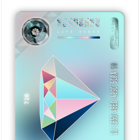
C0FF5888
FA336BBB
D3BBFFE7
4922228C
269944B0
DECDB420
490CF6BC
B0FAA512
BID: ㄜ2:244
13TYqp95XQws···
LIFE GENES
BKASI
50
12 CB5D 48ED 409C 6C0A
720