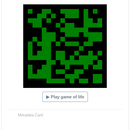
Hacash Dia
▶ Play game of life
Metadata Card: