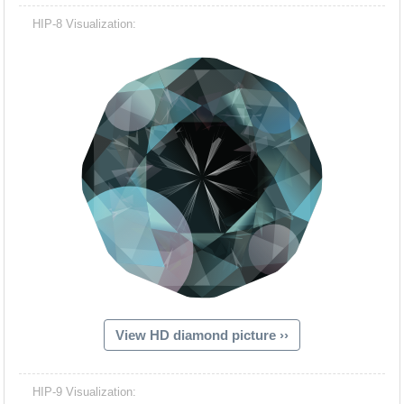
HIP-8 Visualization:
View HD diamond picture ››
HIP-9 Visualization: