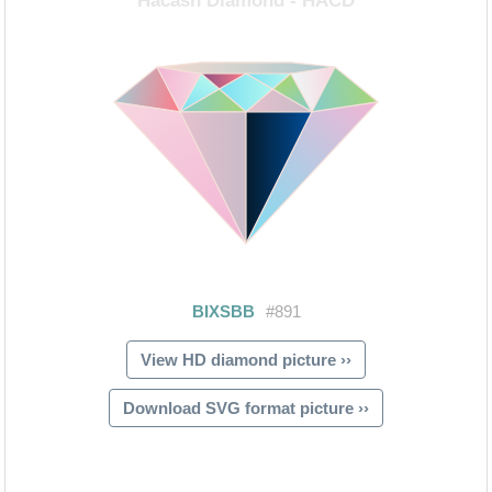
View HD diamond picture ››
Download SVG format picture ››