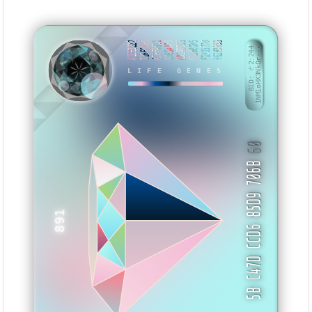
A1EE3222
7166CFEE
A7FF4611
1165AA75
DD1ADD33
CD5608B5
FD393770
962B365B
BID: ㄜ2:244
1NM1oHX3NkQr···
LIFE GENES
BIXSB
60
5B C47D CCD6 85D9 706B
891