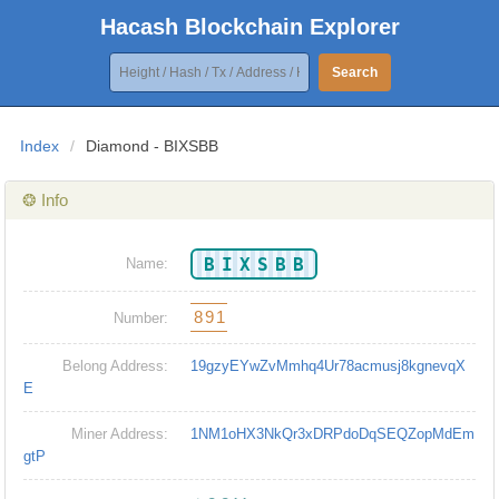
Hacash Blockchain Explorer
Search
Index
/
Diamond - BIXSBB
❂ Info
BIXSBB
Name:
891
Number:
Belong Address:
19gzyEYwZvMmhq4Ur78acmusj8kgnevqX
E
Miner Address:
1NM1oHX3NkQr3xDRPdoDqSEQZopMdEm
gtP