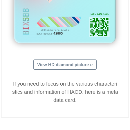
BIXSBB
LIFE GAME CODE
···598fe5d8efc737116d5c
42885
BORN BLOCK:
View HD diamond picture ››
If you need to focus on the various characteri
stics and information of HACD, here is a meta
data card.