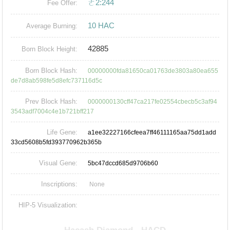
ㄜ2:244
Fee Offer:
10 HAC
Average Burning:
42885
Born Block Height:
Born Block Hash:
00000000fda81650ca01763de3803a80ea655
de7d8ab598fe5d8efc737116d5c
Prev Block Hash:
0000000130cff47ca217fe02554cbecb5c3af94
3543adf7004c4e1b721bff217
Life Gene:
a1ee32227166cfeea7ff46111165aa75dd1add
33cd5608b5fd393770962b365b
Visual Gene:
5bc47dccd685d9706b60
Inscriptions:
None
HIP-5 Visualization: