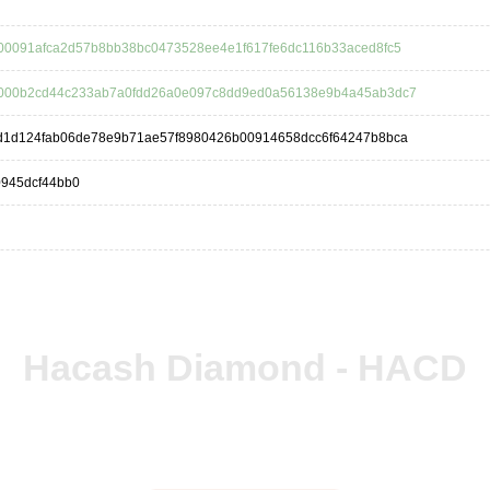
00091afca2d57b8bb38bc0473528ee4e1f617fe6dc116b33aced8fc5
000b2cd44c233ab7a0fdd26a0e097c8dd9ed0a56138e9b4a45ab3dc7
d1d124fab06de78e9b71ae57f8980426b00914658dcc6f64247b8bca
0945dcf44bb0
Hacash Diamond - HACD