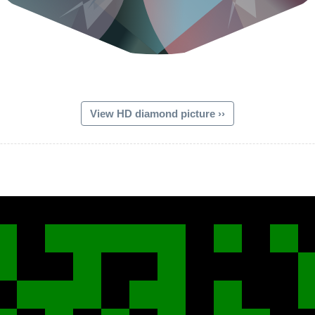
View HD diamond picture ››