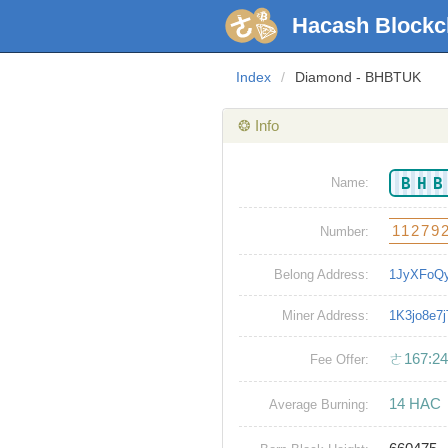
Hacash Blockc
Index
/
Diamond - BHBTUK
❂ Info
BH
Name:
11279
Number:
Belong Address:
1JyXFoQ
Miner Address:
1K3jo8e
ㄜ167:24
Fee Offer:
14 HAC
Average Burning: