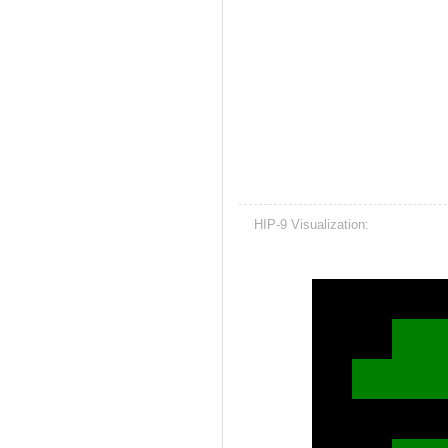
HIP-9 Visualization: