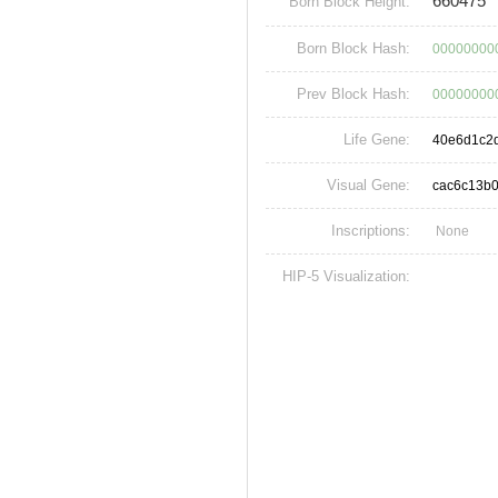
660475
Born Block Height:
Born Block Hash:
00000000
Prev Block Hash:
00000000
Life Gene:
40e6d1c2
Visual Gene:
cac6c13b
Inscriptions:
None
HIP-5 Visualization: