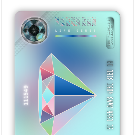
7B90CABC
FD8374F9
BFECD13D
201C8492
76FE3FFD
CAB3D42D
F5ACE351
7BBD8D5C
BID: ㄜ12201:245
1KK38yLqXXRW···
LIFE GENES
BHAHEI
D0
5C C656 A4A3 4D5C 31BD
111549