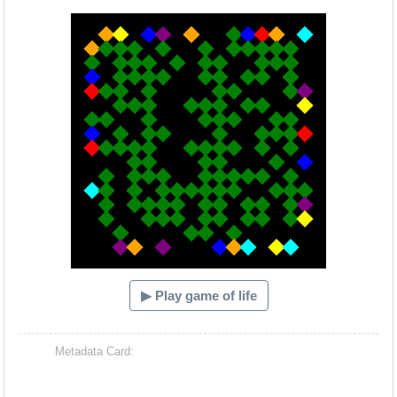
Hacash Dia
▶ Play game of life
Metadata Card: