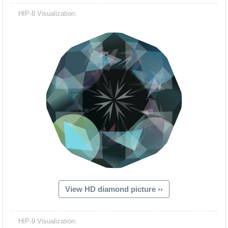
HIP-8 Visualization:
View HD diamond picture ››
HIP-9 Visualization: