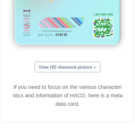
BHAHEI
LIFE GAME CODE
···fdfd23bf408ad8b3edb1
654230
BORN BLOCK:
View HD diamond picture ››
If you need to focus on the various characteri
stics and information of HACD, here is a meta
data card.