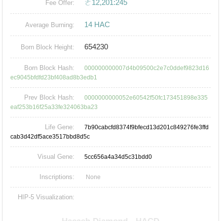
ㄜ12,201:245
Fee Offer:
14 HAC
Average Burning:
654230
Born Block Height:
Born Block Hash:
000000000007d4b09500c2e7c0ddef9823d16
ec9045bfdfd23bf408ad8b3edb1
Prev Block Hash:
0000000000052e60542f50fc173451898e335
eaf253b16f25a33fe324063ba23
Life Gene:
7b90cabcfd8374f9bfecd13d201c849276fe3ffd
cab3d42df5ace3517bbd8d5c
Visual Gene:
5cc656a4a34d5c31bdd0
Inscriptions:
None
HIP-5 Visualization: