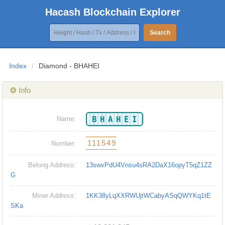
Hacash Blockchain Explorer
Search
Index
/
Diamond - BHAHEI
❂ Info
BHAHEI
Name:
111549
Number:
Belong Address:
13swvPdU4Vnsu4sRA2DaX16opyT5qZ1ZZ
G
Miner Address:
1KK38yLqXXRWUjtWCabyASqQWYKq1tE
SKa