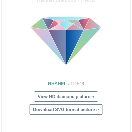
View HD diamond picture ››
Download SVG format picture ››