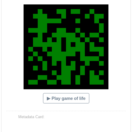
Hacash Dia
▶ Play game of life
Metadata Card: