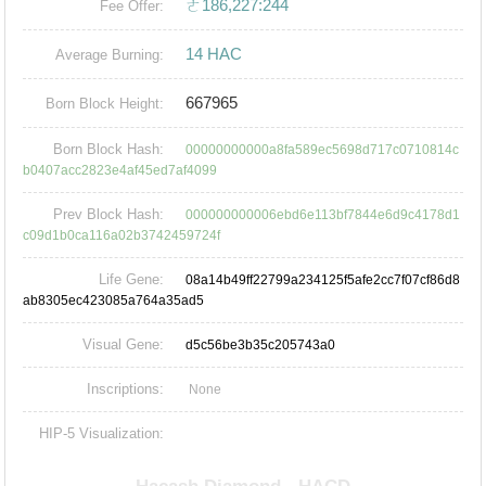
ㄜ186,227:244
Fee Offer:
14 HAC
Average Burning:
667965
Born Block Height:
Born Block Hash:
00000000000a8fa589ec5698d717c0710814c
b0407acc2823e4af45ed7af4099
Prev Block Hash:
000000000006ebd6e113bf7844e6d9c4178d1
c09d1b0ca116a02b3742459724f
Life Gene:
08a14b49ff22799a234125f5afe2cc7f07cf86d8
ab8305ec423085a764a35ad5
Visual Gene:
d5c56be3b35c205743a0
Inscriptions:
None
HIP-5 Visualization: