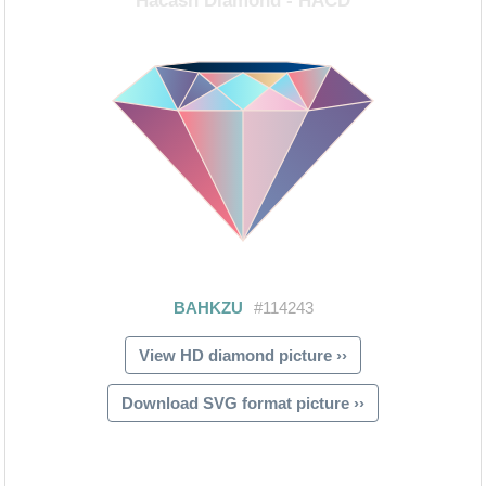
View HD diamond picture ››
Download SVG format picture ››