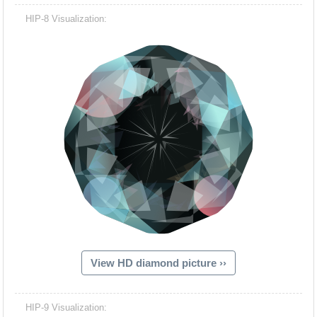
HIP-8 Visualization:
View HD diamond picture ››
HIP-9 Visualization: