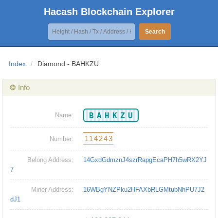
Hacash Blockchain Explorer
Search
Index
/
Diamond - BAHKZU
❂ Info
BAHKZU
Name:
114243
Number:
Belong Address:
14GxdGdmznJ4szrRapgEcaPH7h5wRX2YJ
7
Miner Address:
16WBgYNZPku2HFAXbRLGMtubNhPU7J2
dJ1