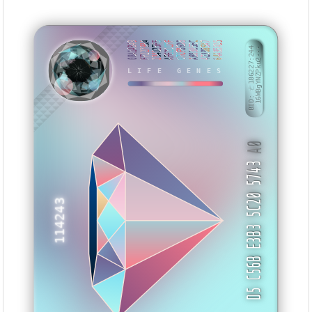
08A14B49
FF22799A
234125F5
AFE2CC7F
07CF86D8
AB8305EC
423085A7
64A35AD5
BID: ㄜ186227:244
16WBgYNZPku2···
LIFE GENES
BAHKZU
A0
D5 C56B E3B3 5C20 5743
114243