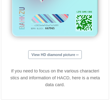
BAHKZU
LIFE GAME CODE
···c2823e4af45ed7af4099
667965
BORN BLOCK:
View HD diamond picture ››
If you need to focus on the various characteri
stics and information of HACD, here is a meta
data card.