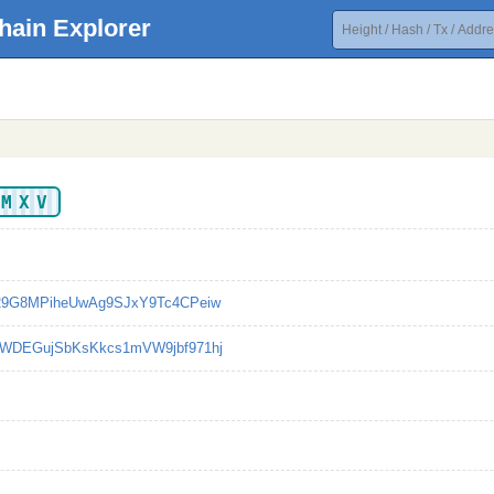
hain Explorer
AMXV
29G8MPiheUwAg9SJxY9Tc4CPeiw
WDEGujSbKsKkcs1mVW9jbf971hj