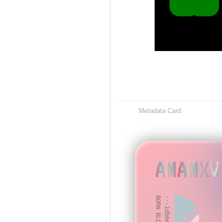
Metadata Card:
AMAMXV
BORN BLOCK: