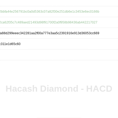
2bbfa44e256791bc0a0d5363c07a82f30e251db6e1c3453e6ec0166b
2ca62f35c7c489aed21493d98f91700f2a0f958b98436ab442217027
fa88d299eeec342281aa2f00a777e3aa5c2391916e913d36053cc669
c311e1d65c60
Hacash Diamond - HACD