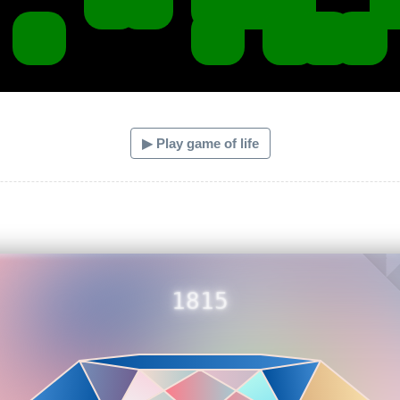
▶ Play game of life
1815