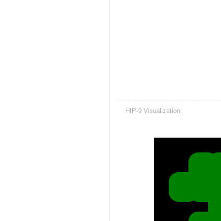
HIP-9 Visualization: