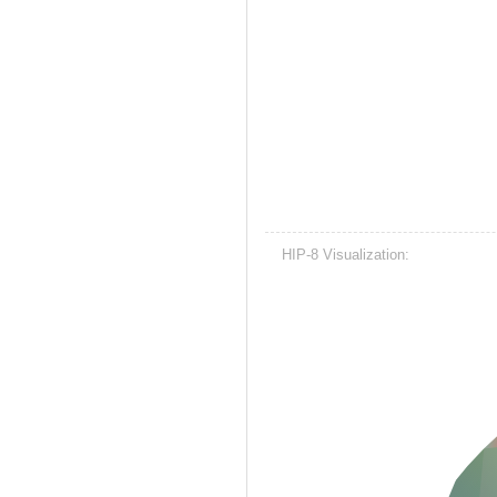
HIP-8 Visualization: