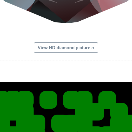
View HD diamond picture ››