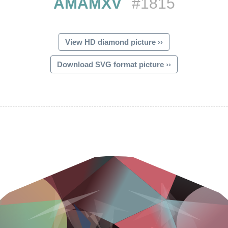
AMAMXV
#1815
View HD diamond picture ››
Download SVG format picture ››