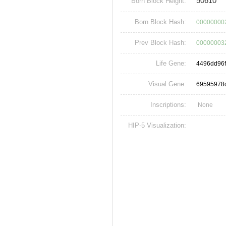
50610
Born Block Height:
Born Block Hash:
00000000
Prev Block Hash:
00000003
Life Gene:
4496dd96
Visual Gene:
69595978
Inscriptions:
None
HIP-5 Visualization: