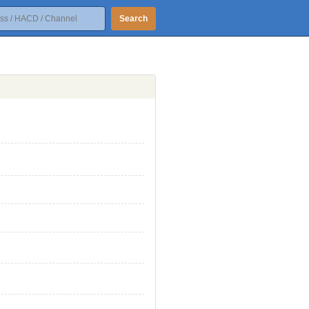
Search