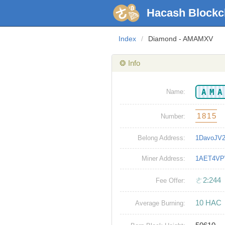
Hacash Blockc
Index
/
Diamond - AMAMXV
❂ Info
AM
Name:
1815
Number:
Belong Address:
1DavoJV
Miner Address:
1AET4VP
ㄜ2:244
Fee Offer:
10 HAC
Average Burning: