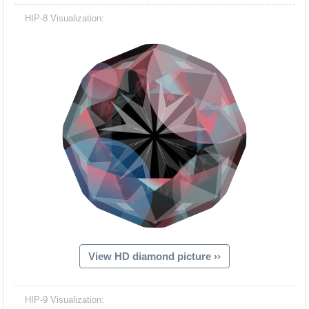
HIP-8 Visualization:
View HD diamond picture ››
HIP-9 Visualization: