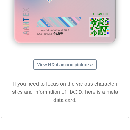
AANTEX
LIFE GAME CODE
···c1af61c3e62863009559
40390
BORN BLOCK:
View HD diamond picture ››
If you need to focus on the various characteri
stics and information of HACD, here is a meta
data card.