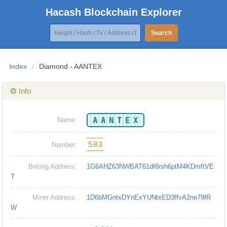
Hacash Blockchain Explorer
Search
Index
/
Diamond - AANTEX
❂ Info
AANTEX
Name:
583
Number:
Belong Address:
1G6AHZ63NWBAT61df8rsh6ptM4KDmftVE
T
Miner Address:
1D6bMGntxDYnExYUNtxED3ffvA2ne79fR
W