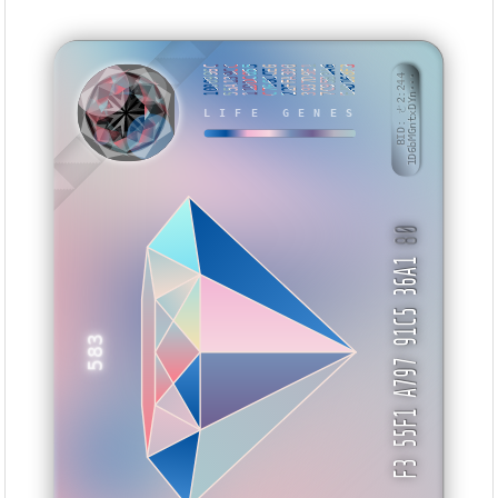
1000996C
55A139CC
11DDC055
C766CCE6
22FFA300
3937D9E1
7C95B3A6
EAD168F3
BID: ㄜ2:244
1D6bMGntxDYn···
LIFE GENES
AANTE
80
F3 55F1 A797 91C5 36A1
583