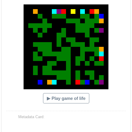
Hacash Dia
▶ Play game of life
Metadata Card: