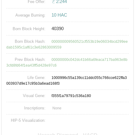
ㄜ2:244
Fee Offer:
10 HAC
Average Burning:
40390
Born Block Height:
Born Block Hash:
000000009560521cf553b19e06034bcd299ee
dab1595c1af61c3e62863009559
Prev Block Hash:
00000000c042dc41b66a6feaca717ba963e8b
3cfd8fd64f1ea43ff5d428e97c6
Life Gene:
1000996c55a139cc11ddc055c766cce622ffa3
003937d9e17c95b3a6ead168f3
Visual Gene:
f355f1a79791c536a180
Inscriptions:
None
HIP-5 Visualization: