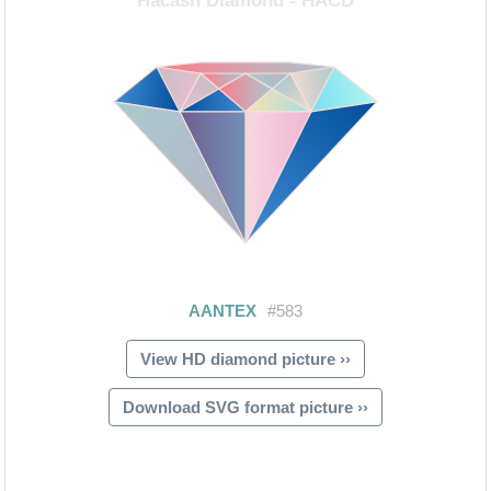
View HD diamond picture ››
Download SVG format picture ››