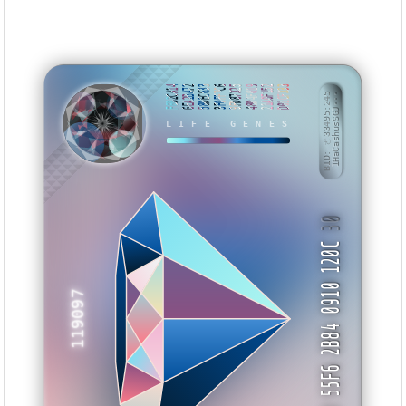
F6B2CA14
6EA2BA72
58DEC633
3F0FF7C6
9FD87325
48D4F019
21A0F152
D01CF333
BID: ㄜ33495:245
1HaCashusSGJ···
LIFE GENES
AANHYK
30
33 55F6 2B84 0910 120C
119097