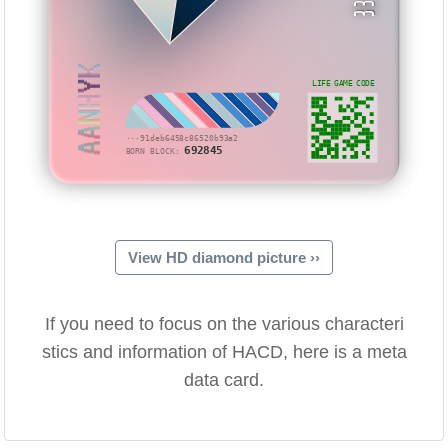
AANHYK
LIFE GAME CODE
···91deb6458c86520b93a2
692845
BORN BLOCK:
View HD diamond picture ››
If you need to focus on the various characteri
stics and information of HACD, here is a meta
data card.