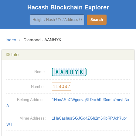
Hacash Blockchain Explorer
Search
Index
/
Diamond - AANHYK
❂ Info
AANHYK
Name:
119097
Number:
Belong Address:
1HacAShCWgqqvq6LDpxhKJ3omh7mryhNx
A
Miner Address:
1HaCashusSGJGd4ZGh2m6KbRPJch7uor
WT