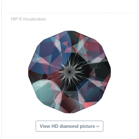
HIP-8 Visualization:
View HD diamond picture ››