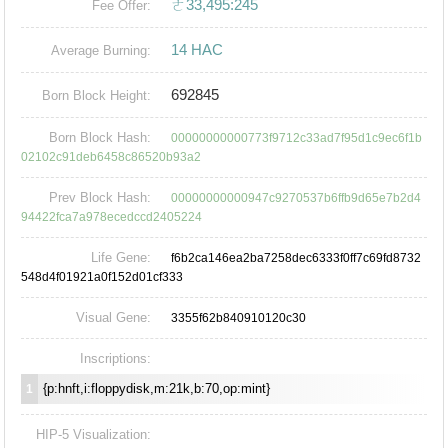
ㄜ33,495:245
Fee Offer:
14 HAC
Average Burning:
692845
Born Block Height:
Born Block Hash:
00000000000773f9712c33ad7f95d1c9ec6f1b
02102c91deb6458c86520b93a2
Prev Block Hash:
00000000000947c9270537b6ffb9d65e7b2d4
94422fca7a978ecedccd2405224
Life Gene:
f6b2ca146ea2ba7258dec6333f0ff7c69fd8732
548d4f01921a0f152d01cf333
Visual Gene:
3355f62b840910120c30
Inscriptions:
{p:hnft,i:floppydisk,m:21k,b:70,op:mint}
1
HIP-5 Visualization: