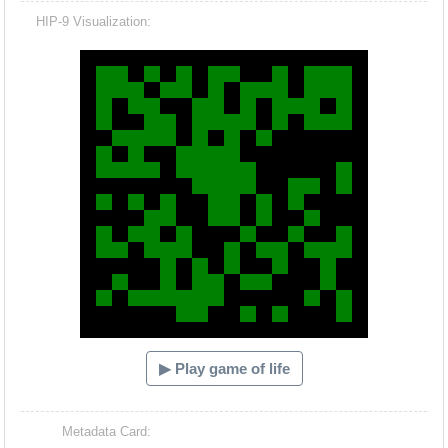
HIP-9 Visualization:
Hacash Dia
▶ Play game of life
Metadata Card: