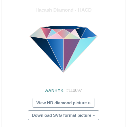
View HD diamond picture ››
Download SVG format picture ››