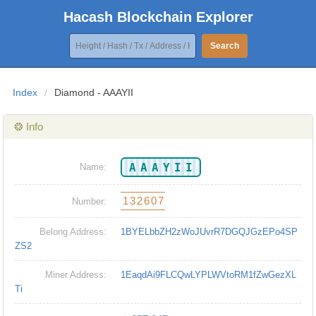
Hacash Blockchain Explorer
Search
Index
/
Diamond - AAAYII
❂ Info
AAAYII
Name:
132607
Number:
Belong Address:
1BYELbbZH2zWoJUvrR7DGQJGzEPo4SP
ZS2
Miner Address:
1EaqdAi9FLCQwLYPLWVtoRM1fZwGezXL
Ti