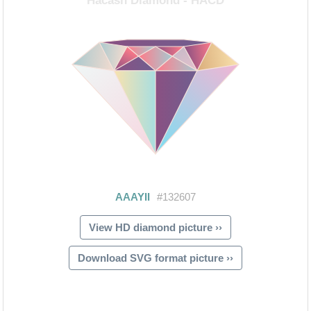
View HD diamond picture ››
Download SVG format picture ››