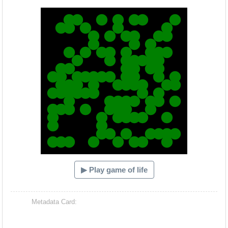
Hacash Dia
▶ Play game of life
Metadata Card: