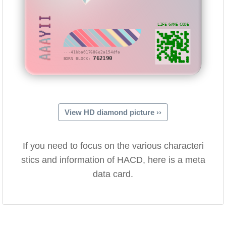
AAAYII
LIFE GAME CODE
···41bba017686e2a154dfa
762190
BORN BLOCK:
View HD diamond picture ››
If you need to focus on the various characteri
stics and information of HACD, here is a meta
data card.