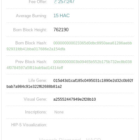
ㄜ257:247
Fee Offer:
15 HAC
Average Burning:
762190
Born Block Height:
Born Block Hash:
000000000023365d0dbc8950aea61286aebb
92931fdb41bba017686e2a154dfa
Prev Block Hash:
00000000003b09465b552b175b732ec8b038
4f0784597a5f81bab9ad14314eff
Life Gene:
015d43d1caf185c0495031c1890e2d32c0b92f
bab7a984c91e322f62688b81a2
Visual Gene:
a25552447949e2f28b10
Inscriptions:
None
HIP-5 Visualization: