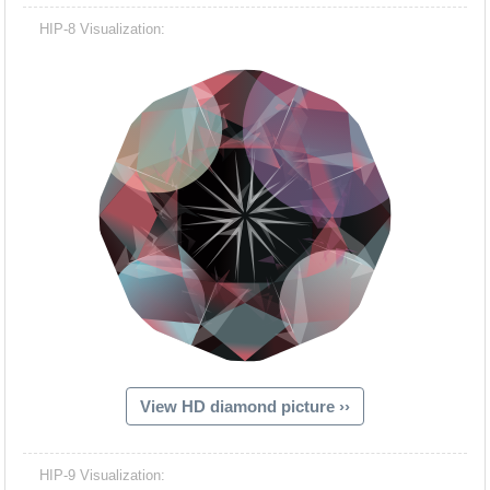
HIP-8 Visualization:
View HD diamond picture ››
HIP-9 Visualization: