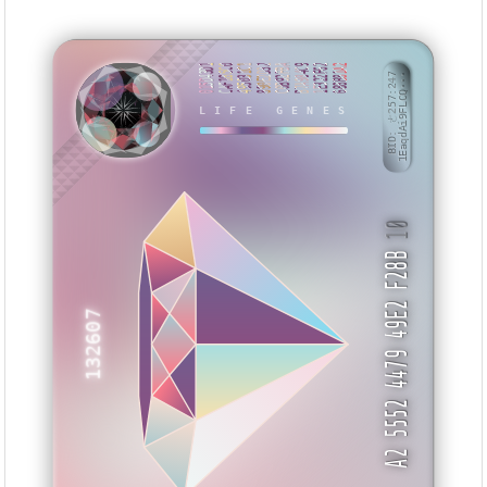
015D43D1
CAF185C0
495031C1
890E2D32
C0B92FBA
B7A984C9
1E322F62
688B81A2
BID: ㄜ257:247
1EaqdAi9FLCQ···
LIFE GENES
AAAYII
10
A2 5552 4479 49E2 F28B
132607