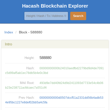
Hacash Blockchain Explorer
Search
Index
/
Block - 588880
Intro
588880
Height:
Hash:
00000000000b24010aedfbd2279bd9d4de7091
c5d99af5ab1ec78db5b4e0c3bd
Mrkl Root:
493d9e7dd40fd24d9d2411093d7733e54c4b06
b23e238711acfdcaec7a551cf4
Prev Hash:
00000000000d0507dccf51a2331dd56b4adb53
4e95bc1227e8def02bb5a4c5fa