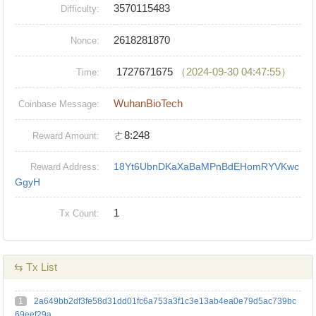
3570115483
Difficulty:
2618281870
Nonce:
1727671675
（2024-09-30 04:47:55）
Time:
WuhanBioTech
Coinbase Message:
ㄜ8:248
Reward Amount:
18Yt6UbnDKaXaBaMPnBdEHomRYVKwc
Reward Address:
GgyH
1
Tx Count:
⇆ Tx List
1
2a649bb2df3fe58d31dd01fc6a753a3f1c3e13ab4ea0e79d5ac739bc
69eef29a