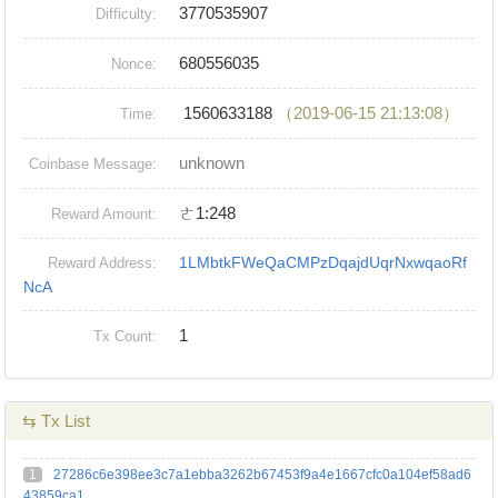
3770535907
Difficulty:
680556035
Nonce:
1560633188
（2019-06-15 21:13:08）
Time:
unknown
Coinbase Message:
ㄜ1:248
Reward Amount:
1LMbtkFWeQaCMPzDqajdUqrNxwqaoRf
Reward Address:
NcA
1
Tx Count:
⇆ Tx List
1
27286c6e398ee3c7a1ebba3262b67453f9a4e1667cfc0a104ef58ad6
43859ca1