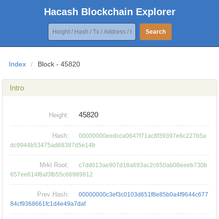
Hacash Blockchain Explorer
Search
Index
/
Block - 45820
Intro
45820
Height:
Hash:
00000000eedcca0647f71ac8f39397e6c227b5a
dc9944b53475ad68387d5e14b
Mrkl Root:
c7dd013ae907d18a693ac2c650ab08eeeb730b
657ee614f8af3fb55c66989812
Prev Hash:
00000000c3ef3c0103d651f8e85b0a4f9644c677
84cf9368661fc1d4e49a7daf