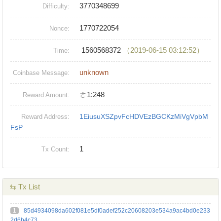
3770348699
Difficulty:
1770722054
Nonce:
1560568372
（2019-06-15 03:12:52）
Time:
unknown
Coinbase Message:
ㄜ1:248
Reward Amount:
1EiusuXSZpvFcHDVEzBGCKzMiVgVpbM
Reward Address:
FsP
1
Tx Count:
⇆ Tx List
1
85d4934098da602f081e5df0adef252c20608203e534a9ac4bd0e233
2d6b4c73