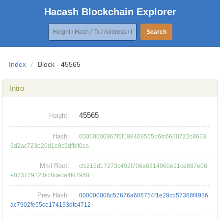
Hacash Blockchain Explorer
Search
Index
/
Block - 45565
Intro
45565
Height:
Hash:
00000000967f0f198409555b6fc6630722c8633
9d2ac723e20d1e8c9dffdf0ca
Mrkl Root:
cfc215d17273c402f706a6314960e91ce887e06
e07372912f0cf8ceda4f97968
Prev Hash:
000000006c57676a606754f1e28cb57368f4936
ac7902fe55ce174193dfc4712