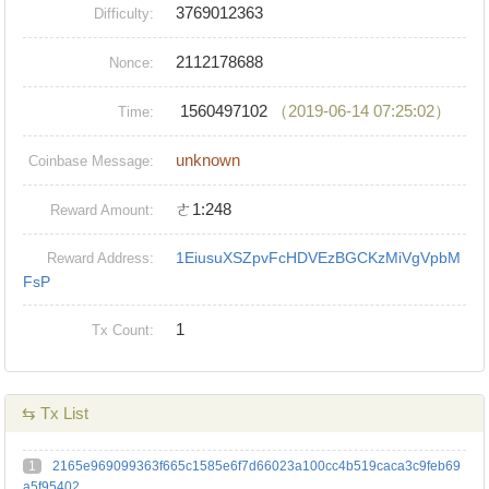
3769012363
Difficulty:
2112178688
Nonce:
1560497102
（2019-06-14 07:25:02）
Time:
unknown
Coinbase Message:
ㄜ1:248
Reward Amount:
1EiusuXSZpvFcHDVEzBGCKzMiVgVpbM
Reward Address:
FsP
1
Tx Count:
⇆ Tx List
1
2165e969099363f665c1585e6f7d66023a100cc4b519caca3c9feb69
a5f95402