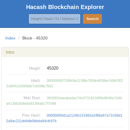
Hacash Blockchain Explorer
Search
Index
/
Block - 45320
Intro
45320
Height:
Hash:
000000007289c6e115f8e795fe4659be34843f2f
2c944142669de7cb59fe7561
Mrkl Root:
3630654aeaba4ac74c47318159f3e9646e7d46
a413b03b8ebb913f4a0c7f7d98
Prev Hash:
00000000d1a2126b131982a1f98a97a72c58d1
2a9ac211dd4db0bbda94cfc97b