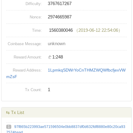
3767617267
Difficulty:
2974665987
Nonce:
1560380046
（2019-06-12 22:54:06）
Time:
unknown
Coinbase Message:
ㄜ1:248
Reward Amount:
1LpmkqSDWrYoCnTHMZWQWfbcfjexVW
Reward Address:
mZsF
1
Tx Count:
⇆ Tx List
1
97f865b223993ae571596504e0bb8837df0d632fdf8880e80c20ca93
7574baad