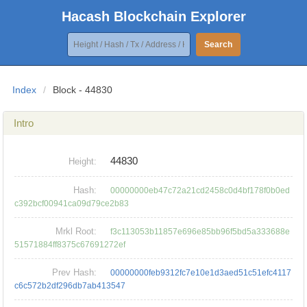
Hacash Blockchain Explorer
Search
Index
/
Block - 44830
Intro
44830
Height:
Hash:
00000000eb47c72a21cd2458c0d4bf178f0b0ed
c392bcf00941ca09d79ce2b83
Mrkl Root:
f3c113053b11857e696e85bb96f5bd5a333688e
51571884ff8375c67691272ef
Prev Hash:
00000000feb9312fc7e10e1d3aed51c51efc4117
c6c572b2df296db7ab413547