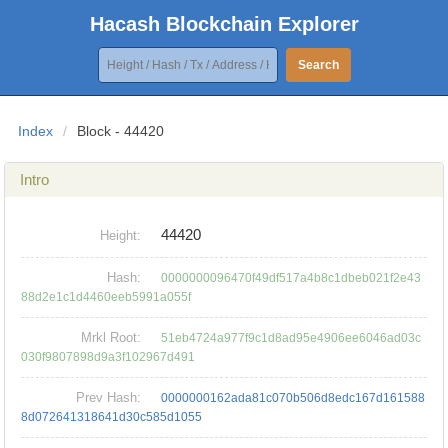
Hacash Blockchain Explorer
Search
Index
/
Block - 44420
Intro
44420
Height:
Hash:
0000000096470f49df517a4b8c1dbeb021f2e43
88d2e1c1d4460eeb5991a055f
Mrkl Root:
51eb4724a977f9c1d8ad95e4906ee6046ad03c
030f9807898d9a3f102967d491
Prev Hash:
0000000162ada81c070b506d8edc167d161588
8d072641318641d30c585d1055