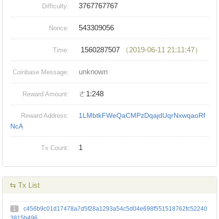
3767767767
Difficulty:
543309056
Nonce:
1560287507
（2019-06-11 21:11:47）
Time:
unknown
Coinbase Message:
ㄜ1:248
Reward Amount:
1LMbtkFWeQaCMPzDqajdUqrNxwqaoRf
Reward Address:
NcA
1
Tx Count:
⇆ Tx List
1
c456b9c01d17478a7d5f28a1293a54c5d04e698f551518762fc52240
3815b496