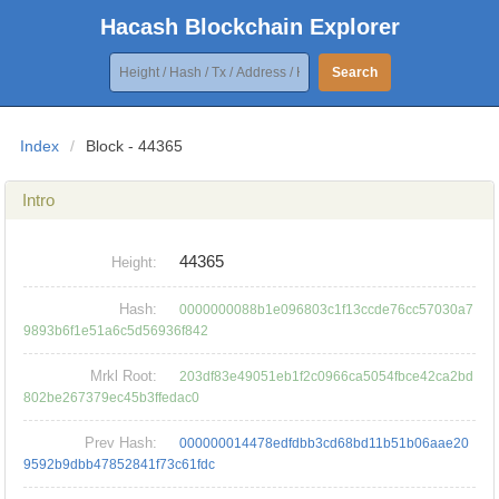
Hacash Blockchain Explorer
Search
Index
/
Block - 44365
Intro
44365
Height:
Hash:
0000000088b1e096803c1f13ccde76cc57030a7
9893b6f1e51a6c5d56936f842
Mrkl Root:
203df83e49051eb1f2c0966ca5054fbce42ca2bd
802be267379ec45b3ffedac0
Prev Hash:
000000014478edfdbb3cd68bd11b51b06aae20
9592b9dbb47852841f73c61fdc