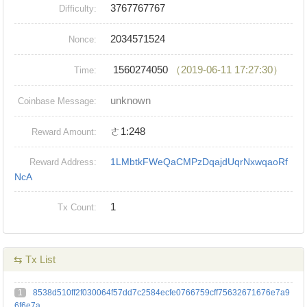
3767767767
Difficulty:
2034571524
Nonce:
1560274050
（2019-06-11 17:27:30）
Time:
unknown
Coinbase Message:
ㄜ1:248
Reward Amount:
1LMbtkFWeQaCMPzDqajdUqrNxwqaoRf
Reward Address:
NcA
1
Tx Count:
⇆ Tx List
1
8538d510ff2f030064f57dd7c2584ecfe0766759cff75632671676e7a9
6f6e7a