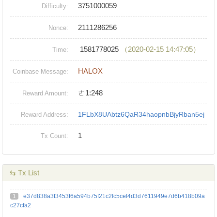
3751000059
Difficulty:
2111286256
Nonce:
1581778025
（2020-02-15 14:47:05）
Time:
HALOX
Coinbase Message:
ㄜ1:248
Reward Amount:
1FLbX8UAbtz6QaR34haopnbBjyRban5ej
Reward Address:
1
Tx Count:
⇆ Tx List
1
e37d838a3f3453f6a594b75f21c2fc5cef4d3d7611949e7d6b418b09a
c27cfa2