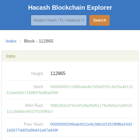
Hacash Blockchain Explorer
Search
Index
/
Block - 112865
Intro
112865
Height:
Hash:
000000007c2886a8e4b765b607613e55a46132
51dae0847198fbf7fa4f0ad586
Mrkl Root:
5885362c475c4452fad5bf51c7fceffc6a31d0020
11cc68dbce40270100ffda7
Prev Hash:
000000002f4bab4011e9c38b2e5352f6ff8a54d3
1b5677dd05d9bd41a67a649f