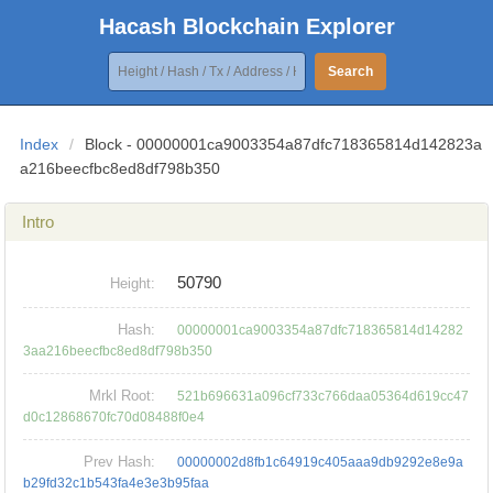
Hacash Blockchain Explorer
Search
Index
/
Block - 00000001ca9003354a87dfc718365814d142823a
a216beecfbc8ed8df798b350
Intro
50790
Height:
Hash:
00000001ca9003354a87dfc718365814d14282
3aa216beecfbc8ed8df798b350
Mrkl Root:
521b696631a096cf733c766daa05364d619cc47
d0c12868670fc70d08488f0e4
Prev Hash:
00000002d8fb1c64919c405aaa9db9292e8e9a
b29fd32c1b543fa4e3e3b95faa