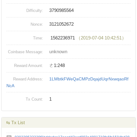
3790985564
Difficulty:
3121052672
Nonce:
1562236971
（2019-07-04 10:42:51）
Time:
unknown
Coinbase Message:
ㄜ1:248
Reward Amount:
1LMbtkFWeQaCMPzDqajdUqrNxwqaoRf
Reward Address:
NcA
1
Tx Count:
⇆ Tx List