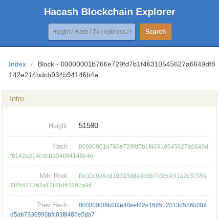
Hacash Blockchain Explorer
Search
Index
/
Block - 00000001b766e729fd7b1f46310545627a6649df8
142e214bdcb934b94146b4e
Intro
51580
Height:
Hash:
00000001b766e729fd7b1f46310545627a6649d
f8142e214bdcb934b94146b4e
Mrkl Root:
f9c11c924cd10333dda3cdb7b36c491a2c37559
2f25477762a17f81d64897a94
Prev Hash:
000000009d39e48eef22e169512013d536b089
d5ab7330996bfc03f8487e5da7