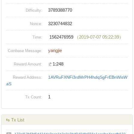
3789388770
Difficulty:
3230744832
Nonce:
1562476959
（2019-07-07 05:22:39）
Time:
yangjie
Coinbase Message:
ㄜ1:248
Reward Amount:
1AVRuFXNFi3rdMrPH4hdqSgFrEBnWisW
Reward Address:
aS
1
Tx Count:
⇆ Tx List