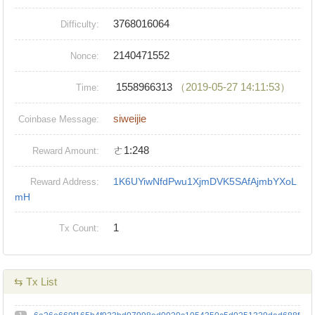
3768016064
Difficulty:
2140471552
Nonce:
1558966313
（2019-05-27 14:11:53）
Time:
siweijie
Coinbase Message:
ㄜ1:248
Reward Amount:
1K6UYiwNfdPwu1XjmDVK5SAfAjmbYXoL
Reward Address:
mH
1
Tx Count:
⇆ Tx List