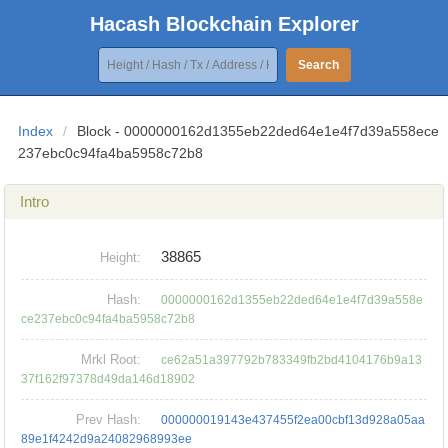
Hacash Blockchain Explorer
Search
Index
/
Block - 0000000162d1355eb22ded64e1e4f7d39a558ece
237ebc0c94fa4ba5958c72b8
Intro
38865
Height:
Hash:
0000000162d1355eb22ded64e1e4f7d39a558e
ce237ebc0c94fa4ba5958c72b8
Mrkl Root:
ce62a51a397792b783349fb2bd4104176b9a13
37f162f97378d49da146d18902
Prev Hash:
000000019143e437455f2ea00cbf13d928a05aa
89e1f4242d9a24082968993ee