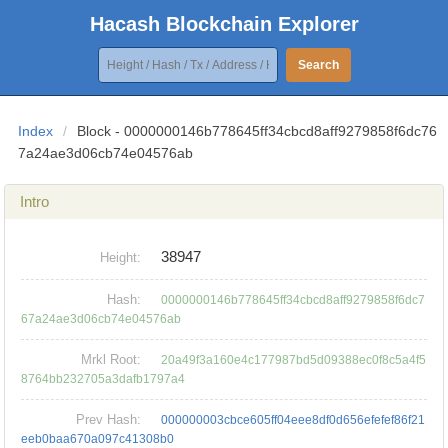
Hacash Blockchain Explorer
Search
Index
/
Block - 0000000146b778645ff34cbcd8aff9279858f6dc76
7a24ae3d06cb74e04576ab
Intro
38947
Height:
Hash:
0000000146b778645ff34cbcd8aff9279858f6dc7
67a24ae3d06cb74e04576ab
Mrkl Root:
20a49f3a160e4c177987bd5d09388ec0f8c5a4f5
8764bb232705a3dafb1797a4
Prev Hash:
000000003cbce605ff04eee8df0d656efefef86f21
eeb0baa670a097c41308b0