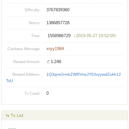
3767839360
Difficulty:
1386857728
Nonce:
1558986729
（2019-05-27 19:52:09）
Time:
xryy1984
Coinbase Message:
ㄜ1:248
Reward Amount:
1Q3qne2rmkZWRVneJY53vyywdZukh12
Reward Address:
TsU
0
Tx Count:
⇆ Tx List