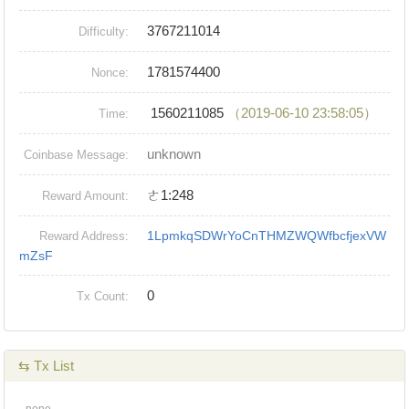
3767211014
Difficulty:
1781574400
Nonce:
1560211085
（2019-06-10 23:58:05）
Time:
unknown
Coinbase Message:
ㄜ1:248
Reward Amount:
1LpmkqSDWrYoCnTHMZWQWfbcfjexVW
Reward Address:
mZsF
0
Tx Count:
⇆ Tx List