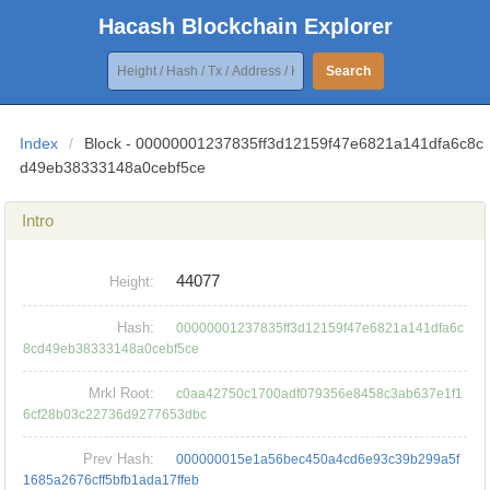
Hacash Blockchain Explorer
Search
Index
/
Block - 00000001237835ff3d12159f47e6821a141dfa6c8c
d49eb38333148a0cebf5ce
Intro
44077
Height:
Hash:
00000001237835ff3d12159f47e6821a141dfa6c
8cd49eb38333148a0cebf5ce
Mrkl Root:
c0aa42750c1700adf079356e8458c3ab637e1f1
6cf28b03c22736d9277653dbc
Prev Hash:
000000015e1a56bec450a4cd6e93c39b299a5f
1685a2676cff5bfb1ada17ffeb