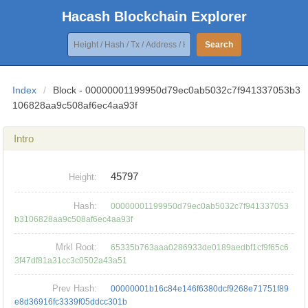
Hacash Blockchain Explorer
Search
Index
/
Block - 00000001199950d79ec0ab5032c7f941337053b3
106828aa9c508af6ec4aa93f
Intro
45797
Height:
Hash:
00000001199950d79ec0ab5032c7f941337053
b3106828aa9c508af6ec4aa93f
Mrkl Root:
65335b763aaa0286933de0189aedbf1cf9f65c6
3f47df81a31cc3c0502a43a51
Prev Hash:
00000001b16c84e146f6380dcf9268e71751f89
e8d36916fc3339f05ddcc301b