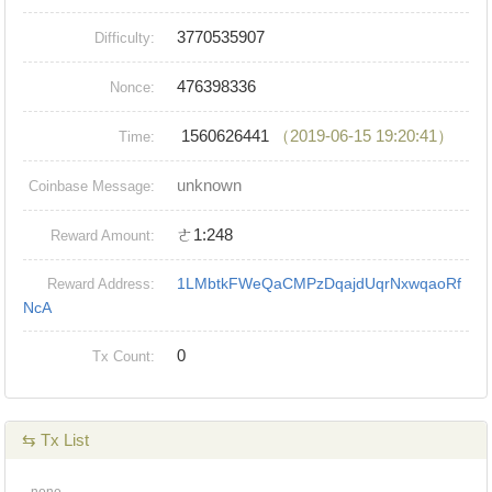
3770535907
Difficulty:
476398336
Nonce:
1560626441
（2019-06-15 19:20:41）
Time:
unknown
Coinbase Message:
ㄜ1:248
Reward Amount:
1LMbtkFWeQaCMPzDqajdUqrNxwqaoRf
Reward Address:
NcA
0
Tx Count:
⇆ Tx List