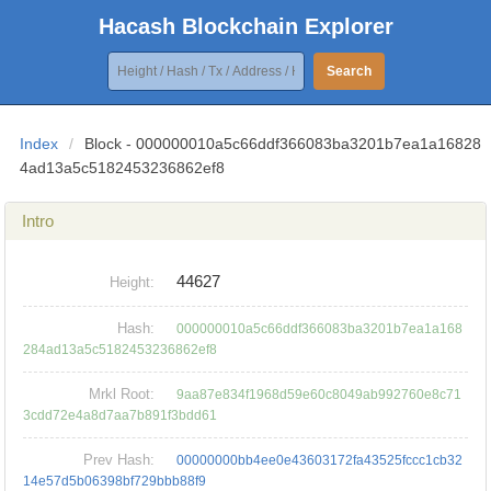
Hacash Blockchain Explorer
Search
Index
/
Block - 000000010a5c66ddf366083ba3201b7ea1a16828
4ad13a5c5182453236862ef8
Intro
44627
Height:
Hash:
000000010a5c66ddf366083ba3201b7ea1a168
284ad13a5c5182453236862ef8
Mrkl Root:
9aa87e834f1968d59e60c8049ab992760e8c71
3cdd72e4a8d7aa7b891f3bdd61
Prev Hash:
00000000bb4ee0e43603172fa43525fccc1cb32
14e57d5b06398bf729bbb88f9