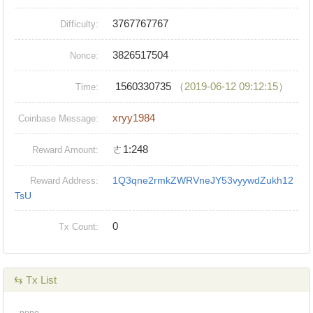
3767767767
Difficulty:
3826517504
Nonce:
1560330735
（2019-06-12 09:12:15）
Time:
xryy1984
Coinbase Message:
ㄜ1:248
Reward Amount:
1Q3qne2rmkZWRVneJY53vyywdZukh12
Reward Address:
TsU
0
Tx Count:
⇆ Tx List