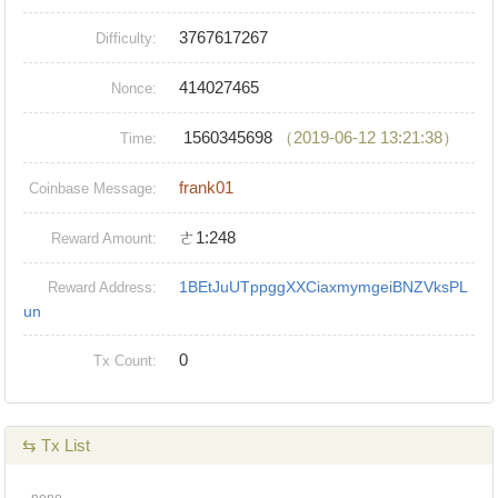
3767617267
Difficulty:
414027465
Nonce:
1560345698
（2019-06-12 13:21:38）
Time:
frank01
Coinbase Message:
ㄜ1:248
Reward Amount:
1BEtJuUTppggXXCiaxmymgeiBNZVksPL
Reward Address:
un
0
Tx Count:
⇆ Tx List