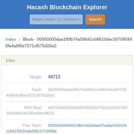
Hacash Blockchain Explorer
Search
Index
/
Block - 00000000daa1f0fb74a58641cb8610dec30708049
6fe4a6f0e7071cf575d26e2
Intro
44713
Height:
Hash:
00000000daa1f0fb74a58641cb8610dec307080
496fe4a6f0e7071cf575d26e2
Mrkl Root:
dd1784b85f52636bf54f92856c792c1b4350c35d
2b48d6b03d290e3bbfc8f010
Prev Hash:
00000000090f12cf8a7eb1b8ee47ca6a5392439
cc54270a78afa565c5713608e