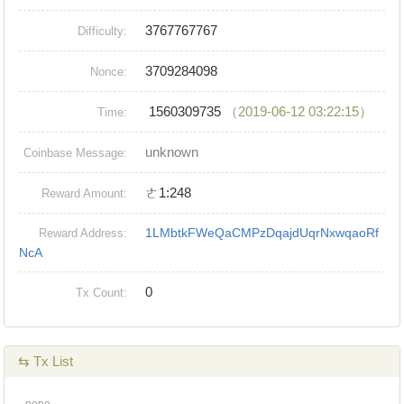
3767767767
Difficulty:
3709284098
Nonce:
1560309735
（2019-06-12 03:22:15）
Time:
unknown
Coinbase Message:
ㄜ1:248
Reward Amount:
1LMbtkFWeQaCMPzDqajdUqrNxwqaoRf
Reward Address:
NcA
0
Tx Count:
⇆ Tx List