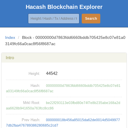
Hacash Blockchain Explorer
Search
Index
/
Block - 00000000d7863fdd6660bddb705425e8c07e81a0
3149fc66a0cac8f56f8687ac
Intro
44542
Height:
Hash:
00000000d7863fdd6660bddb705425e8c07e81
a03149fc66a0cac8f56f8687ac
Mrkl Root:
be22f293113e03fbd80e74f7e8b235abe168a2d
aa6628b941650a763fcc8cc86
Prev Hash:
000000018b456a85015da62de0014d5049977
7db2faa476789386280685c2cd7