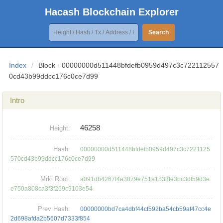
Hacash Blockchain Explorer
Search
Index
/
Block - 00000000d511448bfdefb0959d497c3c722112557
0cd43b99ddcc176c0ce7d99
Intro
46258
Height:
Hash:
00000000d511448bfdefb0959d497c3c7221125
570cd43b99ddcc176c0ce7d99
Mrkl Root:
a091db4267f4e3879e751a1833fe3bc3df59d3e
e750a808ca3f3f269c9103e54
Prev Hash:
00000000bd7ca4dbf44cf592ba54cb59af47cc4e
2d698afda2b5607d7333f854