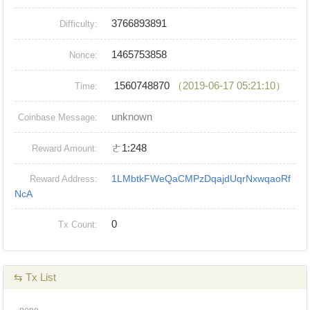
3766893891
Difficulty:
1465753858
Nonce:
1560748870
（2019-06-17 05:21:10）
Time:
unknown
Coinbase Message:
ㄜ1:248
Reward Amount:
1LMbtkFWeQaCMPzDqajdUqrNxwqaoRf
Reward Address:
NcA
0
Tx Count:
⇆ Tx List