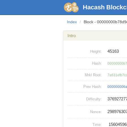
Hacash Blockc
Index
/
Block - 00000000b78d
Intro
45163
Height:
Hash:
00000000b7
Mrkl Root:
7a631efb7c
Prev Hash:
000000006
37692727
Difficulty:
29897630
Nonce:
1560459
Time: