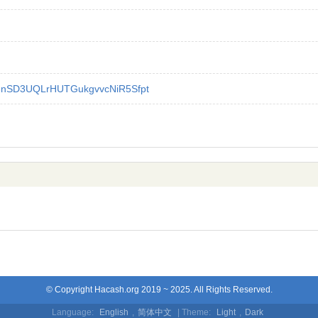
nSD3UQLrHUTGukgvvcNiR5Sfpt
© Copyright Hacash.org 2019 ~ 2025. All Rights Reserved.
Language:
English
,
简体中文
| Theme:
Light
,
Dark