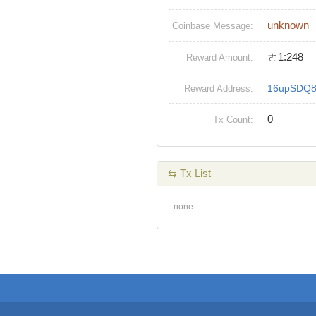
unknown
Coinbase Message:
ㄜ1:248
Reward Amount:
16upSDQ8
Reward Address:
0
Tx Count:
⇆ Tx List
- none -