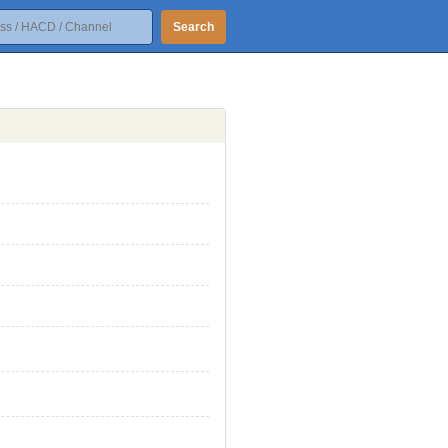
Search