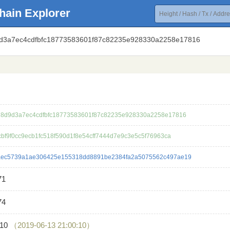
hain Explorer
9d3a7ec4cdfbfc18773583601f87c82235e928330a2258e17816
8d9d3a7ec4cdfbfc18773583601f87c82235e928330a2258e17816
cbf9f0cc9ecb1fc518f590d1f8e54cff7444d7e9c3e5c5f76963ca
aec5739a1ae306425e155318dd8891be2384fa2a5075562c497ae19
71
74
610
（2019-06-13 21:00:10）