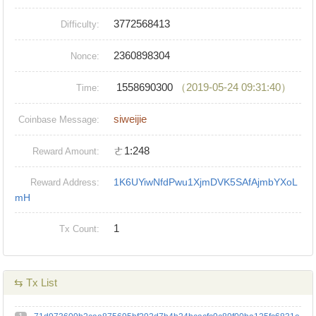
3772568413
Difficulty:
2360898304
Nonce:
1558690300
（2019-05-24 09:31:40）
Time:
siweijie
Coinbase Message:
ㄜ1:248
Reward Amount:
1K6UYiwNfdPwu1XjmDVK5SAfAjmbYXoL
Reward Address:
mH
1
Tx Count:
⇆ Tx List