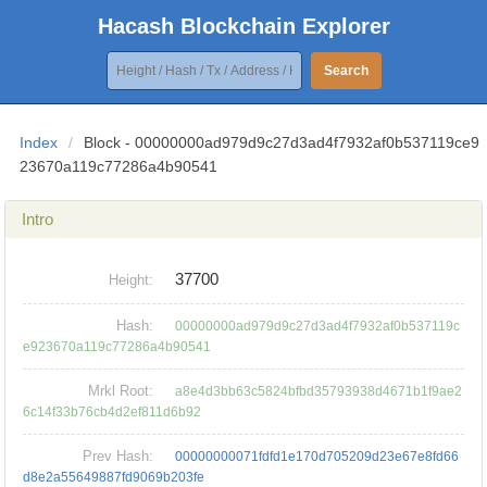
Hacash Blockchain Explorer
Search
Index
/
Block - 00000000ad979d9c27d3ad4f7932af0b537119ce9
23670a119c77286a4b90541
Intro
37700
Height:
Hash:
00000000ad979d9c27d3ad4f7932af0b537119c
e923670a119c77286a4b90541
Mrkl Root:
a8e4d3bb63c5824bfbd35793938d4671b1f9ae2
6c14f33b76cb4d2ef811d6b92
Prev Hash:
00000000071fdfd1e170d705209d23e67e8fd66
d8e2a55649887fd9069b203fe