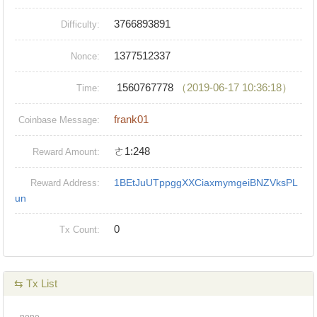
3766893891
Difficulty:
1377512337
Nonce:
1560767778
（2019-06-17 10:36:18）
Time:
frank01
Coinbase Message:
ㄜ1:248
Reward Amount:
1BEtJuUTppggXXCiaxmymgeiBNZVksPL
Reward Address:
un
0
Tx Count:
⇆ Tx List