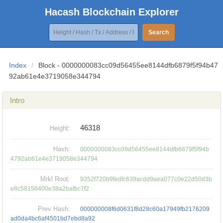
Hacash Blockchain Explorer
Search
Index
/
Block - 0000000083cc09d56455ee8144dfb6879f5f94b47
92ab61e4e3719058e344794
Intro
46318
Height:
Hash:
0000000083cc09d56455ee8144dfb6879f5f94b
4792ab61e4e3719058e344794
Mrkl Root:
9352f720b9fedfc639acdd9aea077c0e22d50d3b
e8c58156400e38a2bafbc7f2
Prev Hash:
000000008f6d0631f8d28c60a17949fb2176209
ad0da4bc6af4501bd7ebd8a92